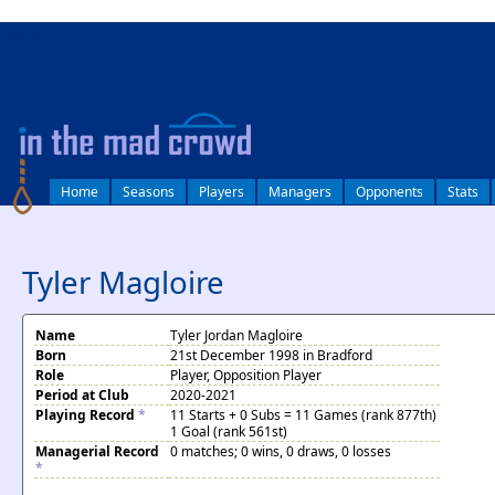
log in
Home
Seasons
Players
Managers
Opponents
Stats
Tyler Magloire
Name
Tyler Jordan Magloire
Born
21st December 1998 in Bradford
Role
Player, Opposition Player
Period at Club
2020-2021
Playing Record
*
11 Starts + 0 Subs = 11 Games (rank 877th)
1 Goal (rank 561st)
Managerial Record
0 matches; 0 wins, 0 draws, 0 losses
*