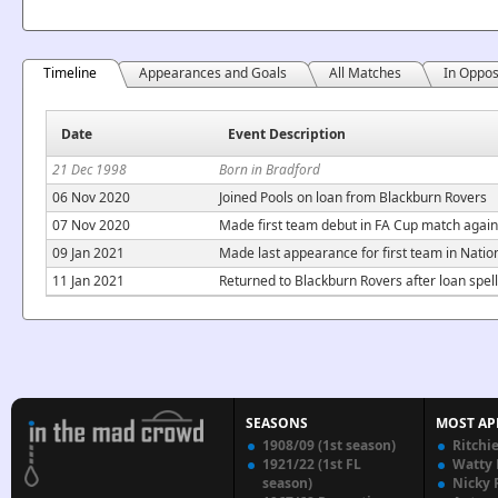
Timeline
Appearances and Goals
All Matches
In Oppos
Date
Event Description
21 Dec 1998
Born in Bradford
06 Nov 2020
Joined Pools on loan from Blackburn Rovers
07 Nov 2020
Made first team debut in FA Cup match agains
09 Jan 2021
Made last appearance for first team in Nati
11 Jan 2021
Returned to Blackburn Rovers after loan spell
SEASONS
MOST AP
1908/09 (1st season)
Ritchi
1921/22 (1st FL
Watty
season)
Nicky 