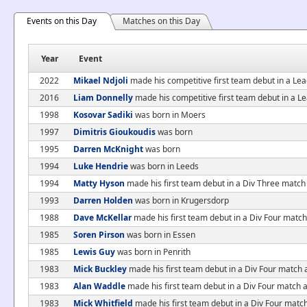
Events on this Day
Matches on this Day
Year
Event
2022
Mikael Ndjoli
made his competitive first team debut in a Le
2016
Liam Donnelly
made his competitive first team debut in a 
1998
Kosovar Sadiki
was born in Moers
1997
Dimitris Gioukoudis
was born
1995
Darren McKnight
was born
1994
Luke Hendrie
was born in Leeds
1994
Matty Hyson
made his first team debut in a Div Three match
1993
Darren Holden
was born in Krugersdorp
1988
Dave McKellar
made his first team debut in a Div Four match 
1985
Soren Pirson
was born in Essen
1985
Lewis Guy
was born in Penrith
1983
Mick Buckley
made his first team debut in a Div Four match
1983
Alan Waddle
made his first team debut in a Div Four match 
1983
Mick Whitfield
made his first team debut in a Div Four matc