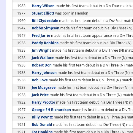
1983
Harry Wilson
made his first team debut in a Div Four match
1977
Stuart Elliott
was born in Hendon
1960
Bill Clydesdale
made his first team debut in a Div Four matc
1947
Bobby Simpson
made his first team debut in a Div Three (
1947
Fred Jarrie
made his final first team appearance in a Div Th
1938
Paddy Robbins
made his first team debut in a Div Three (N)
1938
Jim Wright
made his first team debut in a Div Three (N) matc
1938
Jack Wallace
made his first team debut in a Div Three (N) ma
1938
Robert Don
made his first team debut in a Div Three (N) matc
1938
Harry Johnson
made his first team debut in a Div Three (N) m
1938
Bob Love
made his first team debut in a Div Three (N) match 
1938
Joe Musgrave
made his first team debut in a Div Three (N) m
1938
Jack Price
made his first team debut in a Div Three (N) match
1932
Harry Proctor
made his first team debut in a Div Three (N) 
1927
George EH Richardson
made his first team debut in a Div T
1927
Billy Poyntz
made his first team debut in a Div Three (N) m
1921
Bob Donald
made his first team debut in a Div Three (N) m
1921
Tot Hopkins
made his first team debut in a Div Three (N) m