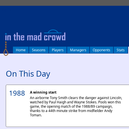
log in
Home
Seasons
Players
Managers
Opponents
Stats
On This Day
1988
A winning start
An airborne Tony Smith clears the danger against Lincoln,
watched by Paul Haigh and Wayne Stokes. Pools won this
game, the opening match of the 1988/89 campaign,
thanks to a 44th minute strike from midfielder Andy
Toman.