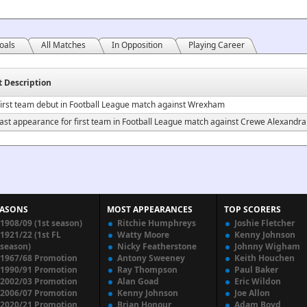
oals
All Matches
In Opposition
Playing Career
t Description
irst team debut in Football League match against Wrexham
ast appearance for first team in Football League match against Crewe Alexandra
EASONS
MOST APPEARANCES
TOP SCORERS
1908/09 (1st season)
Ritchie Humphreys
Joshie Fletcher
1921/22 (1st FL
Watty Moore
Kenny Johnson
season)
Nicky Featherstone
Johnny Wigham
1967/68 Promotion
Antony Sweeney
Keith Houchen
1990/91 Promotion
Ray Thompson
Paul Baker
2002/03 Promotion
Alan Goad
Eric Wildon
2006/07 Promotion
Kenny Johnson
Joe Allon
2020/21 Promotion
Brian Honour
Adam Boyd