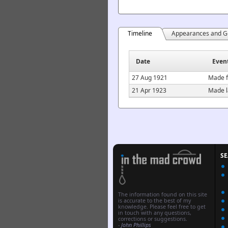
Timeline
Appearances and G
Date
Even
27 Aug 1921
Made f
21 Apr 1923
Made l
S
The information found on this site
is accurate to the best of my
knowledge. Please feel free to get
in touch with any questions,
corrections or suggestions.
-
John Phillips