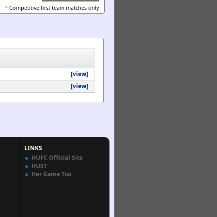
*
Competitive first team matches only
[view]
[view]
LINKS
HUFC Official Site
HUST
Her Game Too