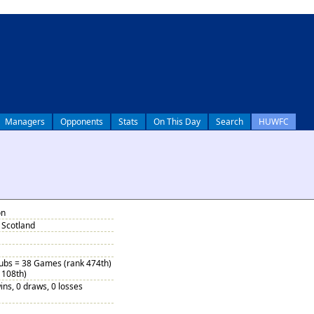
Managers
Opponents
Stats
On This Day
Search
HUWFC
on
Scotland
Subs = 38 Games (rank 474th)
 108th)
ins, 0 draws, 0 losses