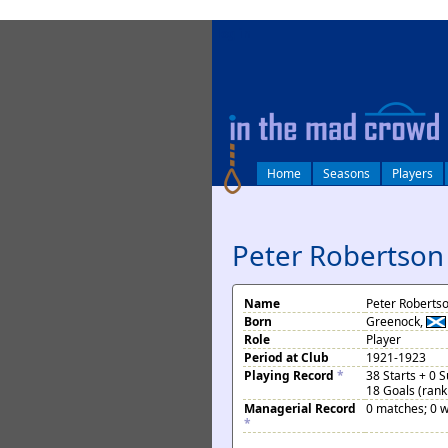
log in
Home
Seasons
Players
Peter Robertson
Name
Peter Roberts
Born
Greenock,
Role
Player
Period at Club
1921-1923
Playing Record
*
38 Starts + 0 
18 Goals (rank
Managerial Record
0 matches; 0 w
*