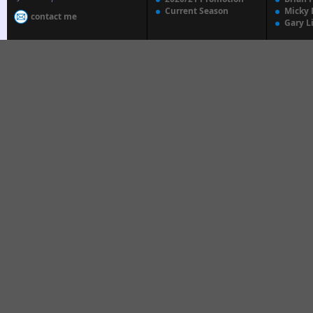
Current Season
Micky 
contact me
Gary L