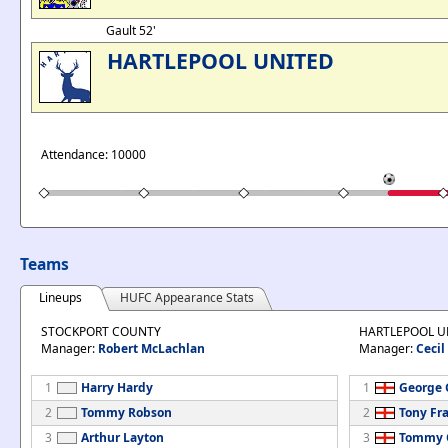
Gault 52'
HARTLEPOOL UNITED
Attendance: 10000
Teams
Lineups
HUFC Appearance Stats
STOCKPORT COUNTY
HARTLEPOOL U
Manager:
Robert McLachlan
Manager:
Cecil
1
Harry Hardy
1
George G
2
Tommy Robson
2
Tony Fr
3
Arthur Layton
3
Tommy C