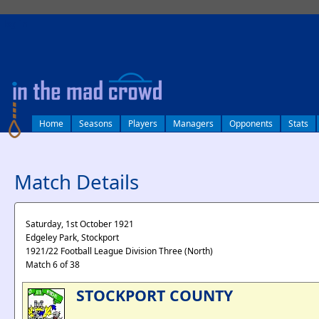
log in
Home
Seasons
Players
Managers
Opponents
Stats
Match Details
Saturday, 1st October 1921
Edgeley Park, Stockport
1921/22 Football League Division Three (North)
Match 6 of 38
STOCKPORT COUNTY