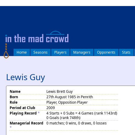
log in
Home
Seasons
Players
Managers
Opponents
Stats
Lewis Guy
Name
Lewis Brett Guy
Born
27th August 1985 in Penrith
Role
Player, Opposition Player
Period at Club
2009
Playing Record
*
4 Starts + 0 Subs = 4 Games (rank 1143rd)
0 Goals (rank 748th)
Managerial Record
0 matches; 0 wins, 0 draws, 0 losses
*