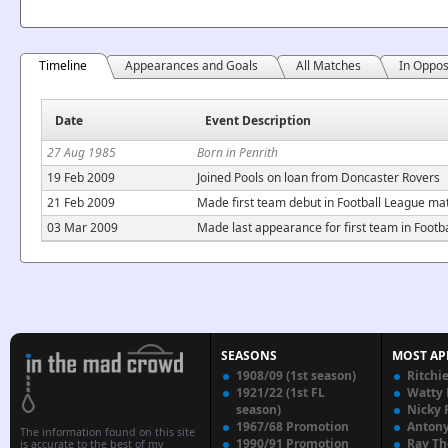
Timeline
Appearances and Goals
All Matches
In Oppos
Date
Event Description
27 Aug 1985
Born in Penrith
19 Feb 2009
Joined Pools on loan from Doncaster Rovers
21 Feb 2009
Made first team debut in Football League ma
03 Mar 2009
Made last appearance for first team in Foot
SEASONS
MOST AP
1908/09 (1st season)
Ritchi
1921/22 (1st FL
Watty
season)
Nicky 
1967/68 Promotion
Anton
The information found on this site
1990/91 Promotion
Ray T
is accurate to the best of my