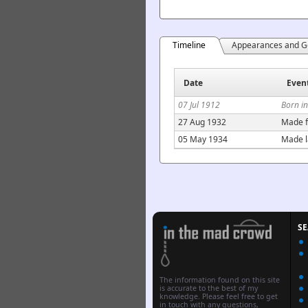
Timeline
Appearances and G
Date
Even
07 Jul 1912
Born i
27 Aug 1932
Made f
05 May 1934
Made l
S
The information found on this site
is accurate to the best of my
knowledge. Please feel free to get
in touch with any questions,