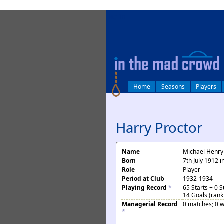
log in
Home
Seasons
Players
Harry Proctor
Name
Michael Henry
Born
7th July 1912 
Role
Player
Period at Club
1932-1934
Playing Record
*
65 Starts + 0 
14 Goals (rank
Managerial Record
0 matches; 0 w
*