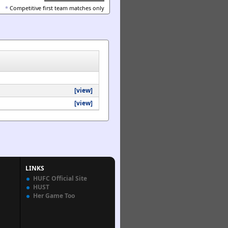
*
Competitive first team matches only
[view]
[view]
LINKS
HUFC Official Site
HUST
Her Game Too