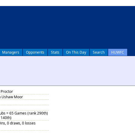
Managers
Opponents
Stats
On This Day
Search
HUWFC
 Proctor
in Ushaw Moor
Subs = 65 Games (rank 290th)
 140th)
ins, 0 draws, 0 losses