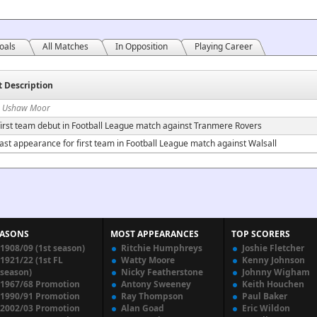
oals
All Matches
In Opposition
Playing Career
t Description
n Ushaw Moor
irst team debut in Football League match against Tranmere Rovers
ast appearance for first team in Football League match against Walsall
EASONS
MOST APPEARANCES
TOP SCORERS
1908/09 (1st season)
Ritchie Humphreys
Joshie Fletcher
1921/22 (1st FL
Watty Moore
Kenny Johnson
season)
Nicky Featherstone
Johnny Wigham
1967/68 Promotion
Antony Sweeney
Keith Houchen
1990/91 Promotion
Ray Thompson
Paul Baker
2002/03 Promotion
Alan Goad
Eric Wildon