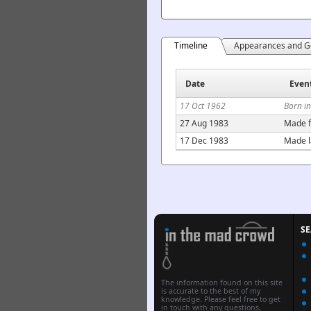
Timeline
Appearances and G
Date
Even
17 Oct 1962
Born i
27 Aug 1983
Made f
17 Dec 1983
Made l
S
The information found on this site
is accurate to the best of my
knowledge. Please feel free to get
in touch with any questions,