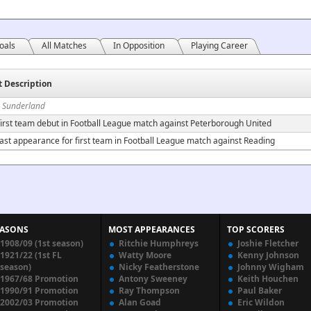
oals
All Matches
In Opposition
Playing Career
t Description
n Sunderland
irst team debut in Football League match against Peterborough United
ast appearance for first team in Football League match against Reading
EASONS
MOST APPEARANCES
TOP SCORERS
1908/09 (1st season)
Ritchie Humphreys
Joshie Fletcher
1921/22 (1st FL
Watty Moore
Kenny Johnson
season)
Nicky Featherstone
Johnny Wigham
1967/68 Promotion
Antony Sweeney
Keith Houchen
1990/91 Promotion
Ray Thompson
Paul Baker
2002/03 Promotion
Alan Goad
Eric Wildon