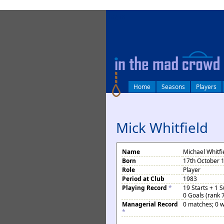
log in
Home
Seasons
Players
Mick Whitfield
Name
Michael Whitfi
Born
17th October 
Role
Player
Period at Club
1983
Playing Record
*
19 Starts + 1 
0 Goals (rank 
Managerial Record
0 matches; 0 w
*