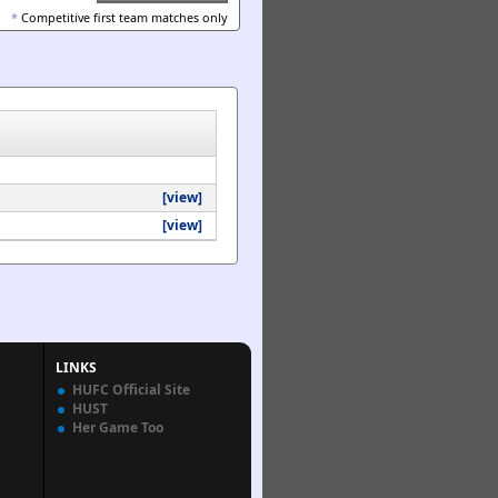
*
Competitive first team matches only
[view]
[view]
LINKS
HUFC Official Site
HUST
Her Game Too