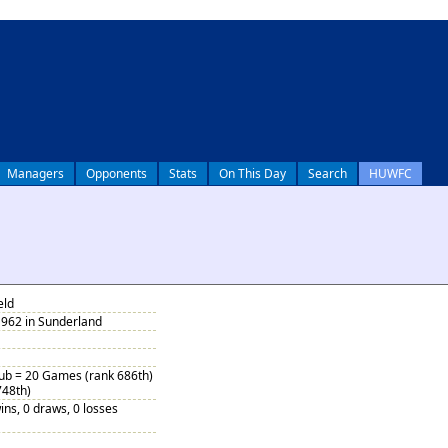
Managers
Opponents
Stats
On This Day
Search
HUWFC
eld
1962 in Sunderland
Sub = 20 Games (rank 686th)
748th)
ins, 0 draws, 0 losses