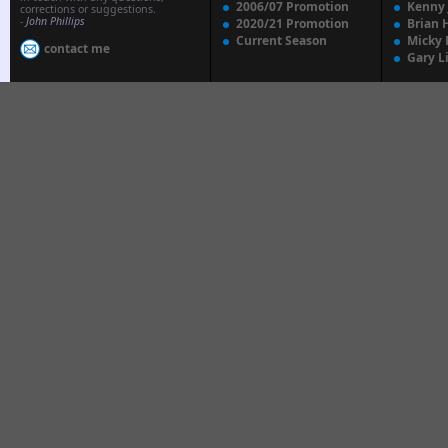
2006/07 Promotion
Kenny
corrections or suggestions.
-
John Phillips
2020/21 Promotion
Brian 
Current Season
Micky 
contact me
Gary L