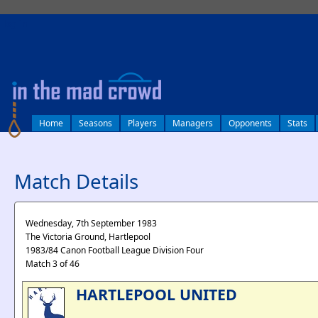
log in
Home
Seasons
Players
Managers
Opponents
Stats
Match Details
Wednesday, 7th September 1983
The Victoria Ground, Hartlepool
1983/84 Canon Football League Division Four
Match 3 of 46
HARTLEPOOL UNITED