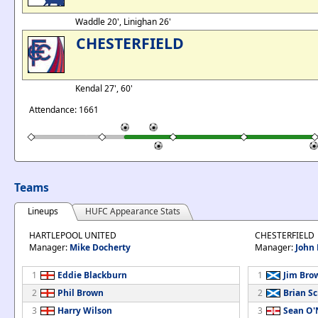
Waddle 20', Linighan 26'
CHESTERFIELD
Kendal 27', 60'
Attendance: 1661
Teams
Lineups
HUFC Appearance Stats
HARTLEPOOL UNITED
CHESTERFIELD
Manager:
Mike Docherty
Manager:
John
1
Eddie Blackburn
1
Jim Bro
2
Phil Brown
2
Brian S
3
Harry Wilson
3
Sean O'