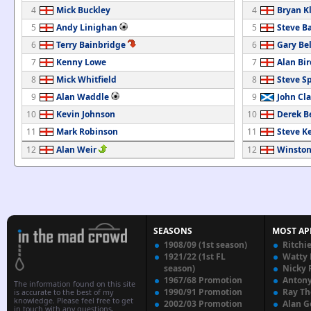
4
Mick Buckley
4
Bryan K
5
Andy Linighan
5
Steve B
6
Terry Bainbridge
6
Gary Be
7
Kenny Lowe
7
Alan Bir
8
Mick Whitfield
8
Steve S
9
Alan Waddle
9
John Cl
10
Kevin Johnson
10
Derek Be
11
Mark Robinson
11
Steve K
12
Alan Weir
12
Winston
SEASONS
MOST AP
1908/09 (1st season)
Ritchi
1921/22 (1st FL
Watty
season)
Nicky 
1967/68 Promotion
Anton
The information found on this site
1990/91 Promotion
Ray T
is accurate to the best of my
knowledge. Please feel free to get
2002/03 Promotion
Alan G
in touch with any questions,