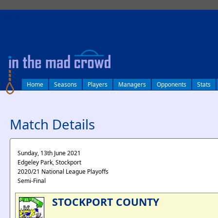
log in
Home
Seasons
Players
Managers
Opponents
Stats
Match Details
Sunday, 13th June 2021
Edgeley Park, Stockport
2020/21 National League Playoffs
Semi-Final
STOCKPORT COUNTY