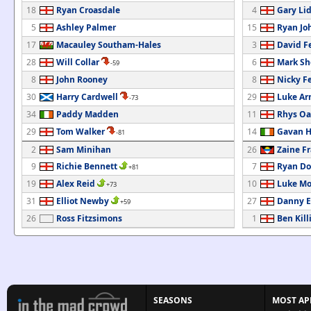
18
Ryan Croasdale
4
Gary Li
5
Ashley Palmer
15
Ryan Jo
17
Macauley Southam-Hales
3
David F
28
Will Collar
6
Mark Sh
-59
8
John Rooney
8
Nicky F
30
Harry Cardwell
29
Luke Ar
-73
34
Paddy Madden
11
Rhys Oa
29
Tom Walker
14
Gavan H
-81
2
Sam Minihan
26
Zaine F
9
Richie Bennett
7
Ryan Do
+81
19
Alex Reid
10
Luke Mo
+73
31
Elliot Newby
27
Danny El
+59
26
Ross Fitzsimons
1
Ben Kill
SEASONS
MOST AP