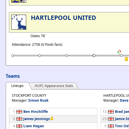
HARTLEPOOL UNITED
Oates 76'
Attendance: 2758 (0 Pools fans)
Teams
Lineups
HUFC Appearance Stats
STOCKPORT COUNTY
HARTLEPOOL U
Manager:
Simon Rusk
Manager:
Dave 
1
Ben Hinchliffe
13
Brad Ja
3
James Jennings
23
Jamie St
4
Liam Hogan
5
Timi Od