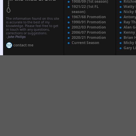
1908/09 (1st season)
Ritchi
1921/22 (1st FL
Watty
season)
Nicky 
1967/68 Promotion
Anton
The information found on this site
1990/91 Promotion
Ray T
is accurate to the best of my
knowledge. Please feel free to get
2002/03 Promotion
Alan G
in touch with any questions,
2006/07 Promotion
Kenny
corrections or suggestions.
-
John Phillips
2020/21 Promotion
Brian 
Current Season
Micky 
contact me
Gary L