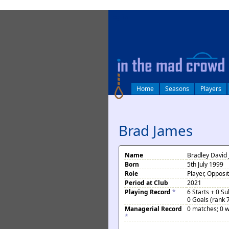
log in
Home
Seasons
Players
Brad James
Name
Bradley David
Born
5th July 1999
Role
Player, Opposi
Period at Club
2021
Playing Record
*
6 Starts + 0 S
0 Goals (rank 
Managerial Record
0 matches; 0 w
*