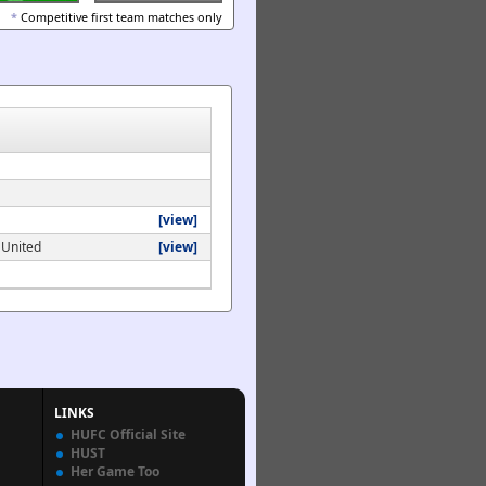
*
Competitive first team matches only
[view]
 United
[view]
LINKS
HUFC Official Site
HUST
Her Game Too