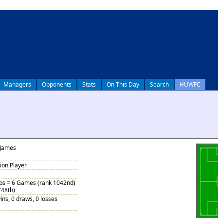
Managers
Opponents
Stats
On This Day
Search
HUWFC
 James
tion Player
ubs = 6 Games (rank 1042nd)
748th)
ins, 0 draws, 0 losses