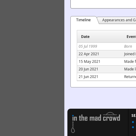
Timeline
Appearances and G
Date
Even
05 Jul 1999
Born
22 Apr 2021
Joined
15 May 2021
Made f
20 Jun 2021
Made l
21 Jun 2021
Return
S