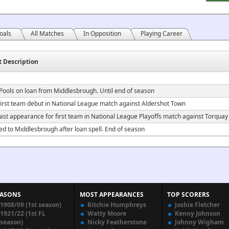
oals
All Matches
In Opposition
Playing Career
t Description
 Pools on loan from Middlesbrough. Until end of season
irst team debut in National League match against Aldershot Town
ast appearance for first team in National League Playoffs match against Torquay
ed to Middlesbrough after loan spell. End of season
EASONS
MOST APPEARANCES
TOP SCORERS
1908/09 (1st season)
Ritchie Humphreys
Joshie Fletcher
1921/22 (1st FL
Watty Moore
Kenny Johnson
season)
Nicky Featherstone
Johnny Wigham