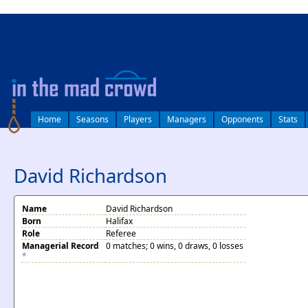
log in
Home
Seasons
Players
Managers
Opponents
Stats
David Richardson
Name
David Richardson
Born
Halifax
Role
Referee
Managerial Record
0 matches; 0 wins, 0 draws, 0 losses
*