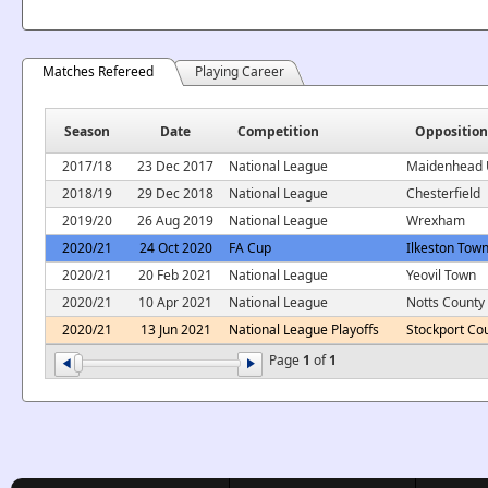
Matches Refereed
Playing Career
Season
Date
Competition
Opposition
2017/18
23 Dec 2017
National League
Maidenhead 
2018/19
29 Dec 2018
National League
Chesterfield
2019/20
26 Aug 2019
National League
Wrexham
2020/21
24 Oct 2020
FA Cup
Ilkeston Tow
2020/21
20 Feb 2021
National League
Yeovil Town
2020/21
10 Apr 2021
National League
Notts County
2020/21
13 Jun 2021
National League Playoffs
Stockport Co
Page
1
of
1