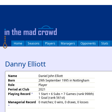
log in
Home
Seasons
Players
Managers
Opponents
Stats
Danny Elliott
Name
Daniel John Elliott
Born
29th September 1995 in Nottingham
Role
Player
Period at Club
2021
Playing Record
*
1 Start + 6 Subs = 7 Games (rank 998th)
1 Goal (rank 561st)
Managerial Record
0 matches; 0 wins, 0 draws, 0 losses
*