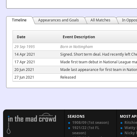
Timeline
Appearances and Goals
All Matches
In Oppos
Date
Event Description
29 Sep 1995
Born in Nottingham
14 Apr 2021
Signed. Short term deal. Had recently left Ch
17 Apr 2021
Made first team debut in National League m
20 Jun 2021
Made last appearance for first team in Nati
27 Jun 2021
Released
SEASONS
MOST AP
1908/09 (1st season)
Ritchi
1921/22 (1st FL
Watty
season)
Nicky 