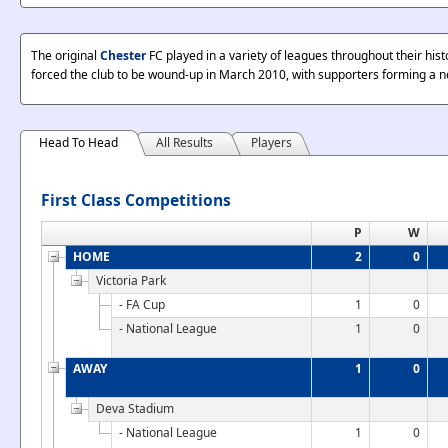
The original
Chester
FC played in a variety of leagues throughout their hist
forced the club to be wound-up in March 2010, with supporters forming a n
Head To Head
All Results
Players
First Class Competitions
P
W
HOME
2
0
Victoria Park
- FA Cup
1
0
- National League
1
0
AWAY
1
0
Deva Stadium
- National League
1
0