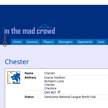
log in
Home
Seasons
Players
Managers
Opponents
Stats
Chester
Name
Chester
Address
Exacta Stadium
Bumpers Lane
Chester
Cheshire
CH1 4LT
Status
Vanarama National League North club