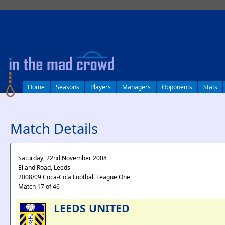
log in
Home
Seasons
Players
Managers
Opponents
Stats
Match Details
Saturday, 22nd November 2008
Elland Road, Leeds
2008/09 Coca-Cola Football League One
Match 17 of 46
LEEDS UNITED