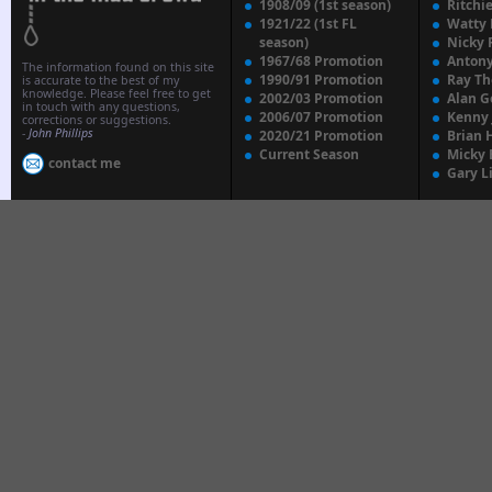
1908/09 (1st season)
Ritchi
1921/22 (1st FL
Watty
season)
Nicky 
1967/68 Promotion
Anton
The information found on this site
1990/91 Promotion
Ray T
is accurate to the best of my
knowledge. Please feel free to get
2002/03 Promotion
Alan G
in touch with any questions,
2006/07 Promotion
Kenny
corrections or suggestions.
-
John Phillips
2020/21 Promotion
Brian 
Current Season
Micky 
contact me
Gary L