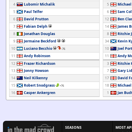
4
Lubomir Michalik
5
Michael
5
Paul Telfer
6
Sam Col
6
David Prutton
12
Ben Cla
7
Fabian Delph
14
James B
8
Jonathan Douglas
8
Ritchie 
9
Jermaine Beckford
34
Kevin K
10
Luciano Becchio
10
Joel Por
-76
11
Andy Robinson
11
Andy M
12
Frazer Richardson
3
Ritchie
13
Jonny Howson
7
Gary Li
14
Neil Kilkenny
17
David F
15
Robert Snodgrass
18
Michael
+76
16
Casper Ankergren
1
Jan Bud
SEASONS
MOST AP