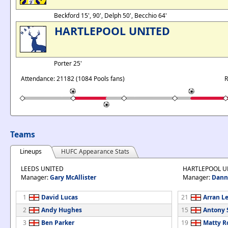
Beckford 15', 90', Delph 50', Becchio 64'
HARTLEPOOL UNITED
Porter 25'
Attendance: 21182 (1084 Pools fans)
R
Teams
Lineups
HUFC Appearance Stats
LEEDS UNITED
HARTLEPOOL U
Manager:
Gary McAllister
Manager:
Dann
1
David Lucas
21
Arran Le
2
Andy Hughes
15
Antony
3
Ben Parker
19
Matty R