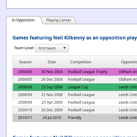
In Opposition
Playing Career
Games featuring Neil Kilkenny as an opposition pla
Team Level:
Season
Date
Competition
Oppositi
2004/05
30 Nov 2004
Football League Trophy
Oldham Ath
2004/05
26 Dec 2004
Football League
Oldham Ath
2008/09
23 Sep 2008
League Cup
Leeds Uni
2008/09
22 Nov 2008
Football League
Leeds Uni
2008/09
25 Apr 2009
Football League
Leeds Uni
2009/10
26 Dec 2009
Football League
Leeds Uni
2010/11
24 Jul 2010
Friendly
Leeds Uni