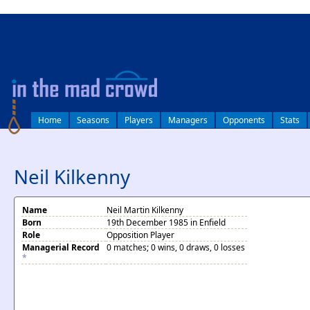
log in
Home
Seasons
Players
Managers
Opponents
Stats
Neil Kilkenny
Name
Neil Martin Kilkenny
Born
19th December 1985 in Enfield
Role
Opposition Player
Managerial Record
0 matches; 0 wins, 0 draws, 0 losses
*