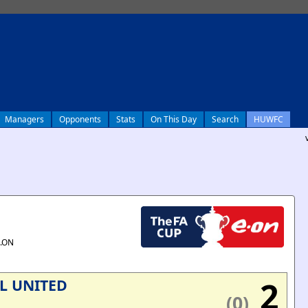
Managers
Opponents
Stats
On This Day
Search
HUWFC
E.ON
2
L UNITED
(0)