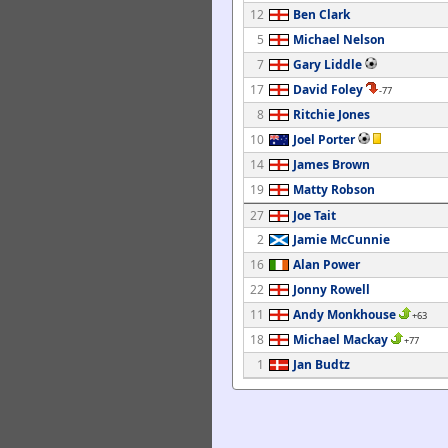
12
Ben Clark
5
Michael Nelson
7
Gary Liddle
17
David Foley
-77
8
Ritchie Jones
10
Joel Porter
14
James Brown
19
Matty Robson
27
Joe Tait
2
Jamie McCunnie
16
Alan Power
22
Jonny Rowell
11
Andy Monkhouse
+63
18
Michael Mackay
+77
1
Jan Budtz