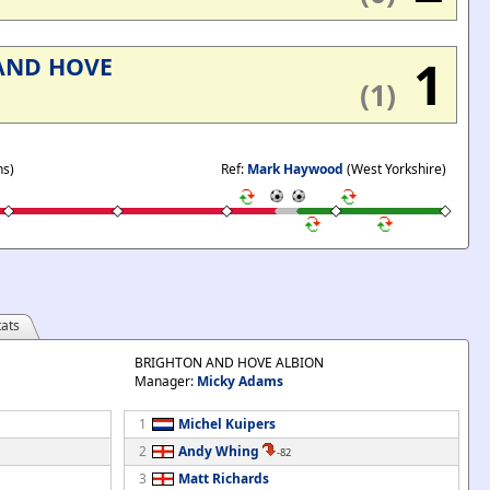
'
1
AND HOVE
(1)
ns)
Ref:
Mark Haywood
(West Yorkshire)
ats
BRIGHTON AND HOVE ALBION
Manager:
Micky Adams
1
Michel Kuipers
2
Andy Whing
-82
3
Matt Richards