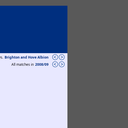
vs.
Brighton and Hove Albion
All matches in
2008/09