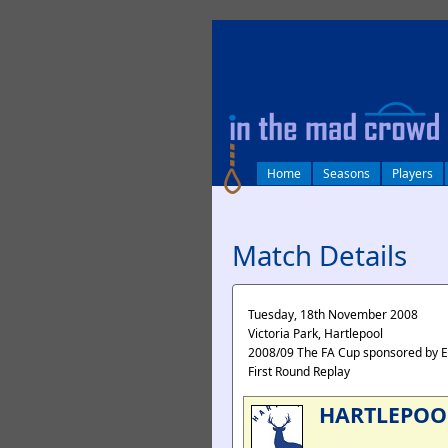
log in
Home
Seasons
Players
Match Details
Tuesday, 18th November 2008
Victoria Park, Hartlepool
2008/09 The FA Cup sponsored by 
First Round Replay
HARTLEPOO