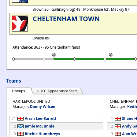
Brown 20', Gallinagh (og) 48', Monkhouse 62', Mackay 87'
CHELTENHAM TOWN
Owusu 89'
Attendance: 3637 (95 Cheltenham fans)
Teams
Lineups
HUFC Appearance Stats
HARTLEPOOL UNITED
CHELTENHAM 
Manager:
Danny Wilson
Manager:
Keit
21
Arran Lee-Barrett
1
Shane H
2
Jamie McCunnie
2
Andy Ga
3
Ritchie Humphreys
3
Alan Wr