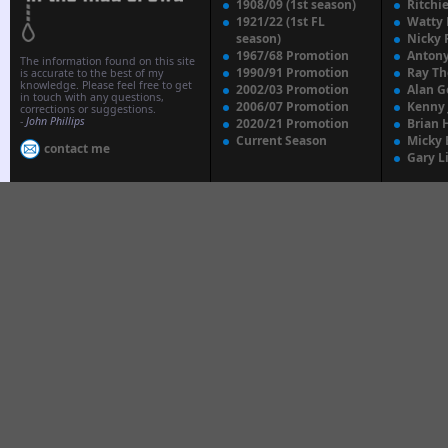
1908/09 (1st season)
Ritchi
1921/22 (1st FL
Watty
season)
Nicky 
1967/68 Promotion
Anton
The information found on this site
1990/91 Promotion
Ray T
is accurate to the best of my
knowledge. Please feel free to get
2002/03 Promotion
Alan G
in touch with any questions,
2006/07 Promotion
Kenny
corrections or suggestions.
-
John Phillips
2020/21 Promotion
Brian 
Current Season
Micky 
contact me
Gary L