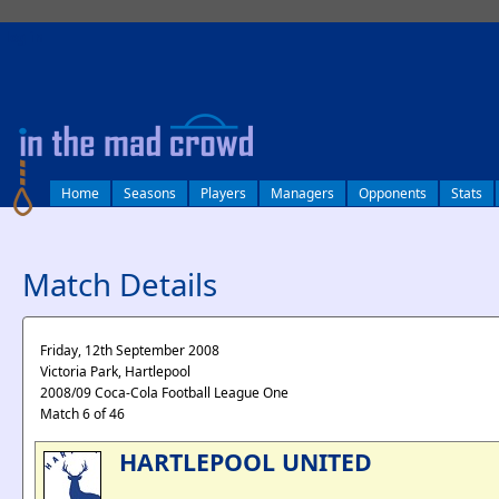
log in
Home
Seasons
Players
Managers
Opponents
Stats
Match Details
Friday, 12th September 2008
Victoria Park, Hartlepool
2008/09 Coca-Cola Football League One
Match 6 of 46
HARTLEPOOL UNITED