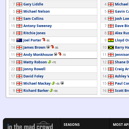
7
Gary Liddle
4
Michael
5
Michael Nelson
5
Gavin C
6
Sam Collins
6
Josh Lo
15
Antony Sweeney
7
Dave Bi
8
Ritchie Jones
8
Alex Rus
10
Joel Porter
9
Lloyd 
-86
14
James Brown
10
Barry H
-86
11
Andy Monkhouse
11
Jenniso
-70
19
Matty Robson
12
Shane D
+70
22
Jonny Rowell
13
Craig A
17
David Foley
14
Ashley 
18
Michael Mackay
15
Paul Co
+86
9
Richard Barker
16
Scott B
+86
SEASONS
MOST AP