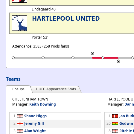
Lindegaard 40'
HARTLEPOOL UNITED
Porter 53'
Attendance: 3583 (258 Pools fans)
Teams
Lineups
HUFC Appearance Stats
CHELTENHAM TOWN
HARTLEPOOL U
Manager:
Keith Downing
Manager:
Dann
1
Shane Higgs
1
Jan Bud
2
Jeremy Gill
20
Godwin 
3
Alan Wright
8
Ritchie