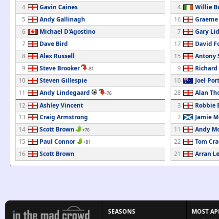
4
Gavin Caines
4
Willie B
5
Andy Gallinagh
16
Graeme
6
Michael D'Agostino
7
Gary Li
7
Dave Bird
17
David F
8
Alex Russell
15
Antony
9
Steve Brooker
9
Richard
-81
10
Steven Gillespie
10
Joel Por
11
Andy Lindegaard
28
Alan T
-76
12
Ashley Vincent
3
Robbie E
13
Craig Armstrong
2
Jamie M
14
Scott Brown
11
Andy M
+76
15
Paul Connor
22
Tom Cra
+81
16
Scott Brown
21
Arran Le
SEASONS
MOST AP