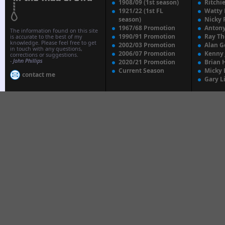
1908/09 (1st season)
Ritchi
1921/22 (1st FL
Watty
season)
Nicky 
1967/68 Promotion
Anton
The information found on this site
1990/91 Promotion
Ray T
is accurate to the best of my
knowledge. Please feel free to get
2002/03 Promotion
Alan G
in touch with any questions,
2006/07 Promotion
Kenny
corrections or suggestions.
-
John Phillips
2020/21 Promotion
Brian 
Current Season
Micky 
contact me
Gary L