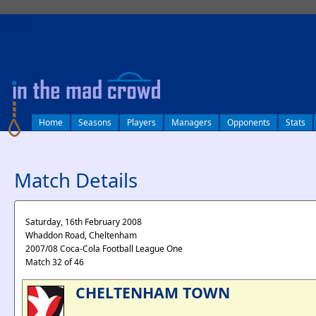
log in
Home
Seasons
Players
Managers
Opponents
Stats
Match Details
Saturday, 16th February 2008
Whaddon Road, Cheltenham
2007/08 Coca-Cola Football League One
Match 32 of 46
CHELTENHAM TOWN