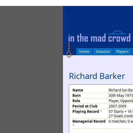
log in
Home
Seasons
Players
Richard Barker
Name
Richard Ian Ba
Born
30th May 1975 
Role
Player, Opposi
Period at Club
2007-2009
Playing Record
*
57 Starts + 16
27 Goals (rank
Managerial Record
0 matches; 0 w
*