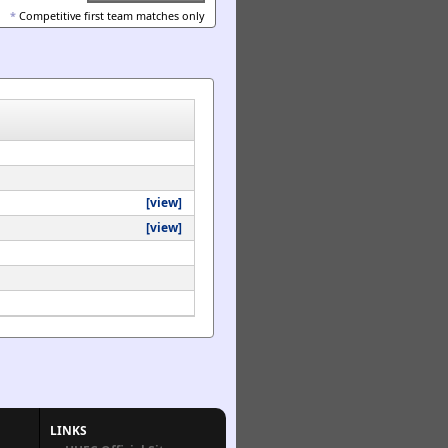
*
Competitive first team matches only
[view]
[view]
LINKS