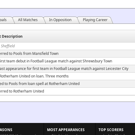
oals
All Matches
In Opposition
Playing Career
t Description
 Sheffield
erred to Pools from Mansfield Town
irst team debut in Football League match against Shrewsbury Town
ast appearance for first team in Football League match against Leicester City
 Rotherham United on loan. Three months
ed to Pools from loan spell at Rotherham United
erred to Rotherham United
EASONS
MOST APPEARANCES
TOP SCORERS