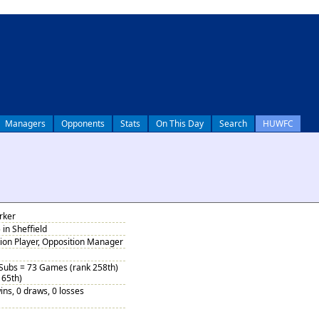
Managers
Opponents
Stats
On This Day
Search
HUWFC
rker
in Sheffield
tion Player, Opposition Manager
 Subs = 73 Games (rank 258th)
 65th)
ins, 0 draws, 0 losses