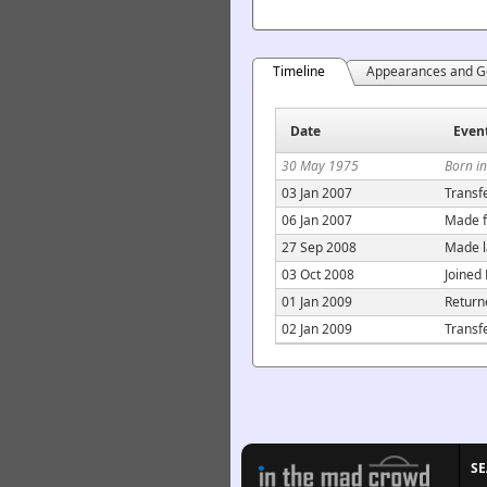
Timeline
Appearances and G
Date
Even
30 May 1975
Born in
03 Jan 2007
Transf
06 Jan 2007
Made f
27 Sep 2008
Made l
03 Oct 2008
Joined
01 Jan 2009
Return
02 Jan 2009
Transf
S