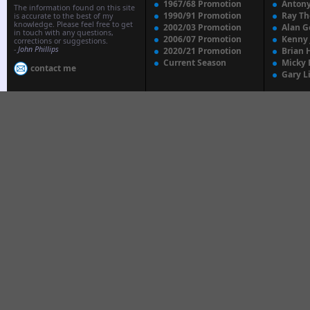
1967/68 Promotion
Anton
The information found on this site
1990/91 Promotion
Ray T
is accurate to the best of my
knowledge. Please feel free to get
2002/03 Promotion
Alan G
in touch with any questions,
2006/07 Promotion
Kenny
corrections or suggestions.
-
John Phillips
2020/21 Promotion
Brian 
Current Season
Micky 
contact me
Gary L