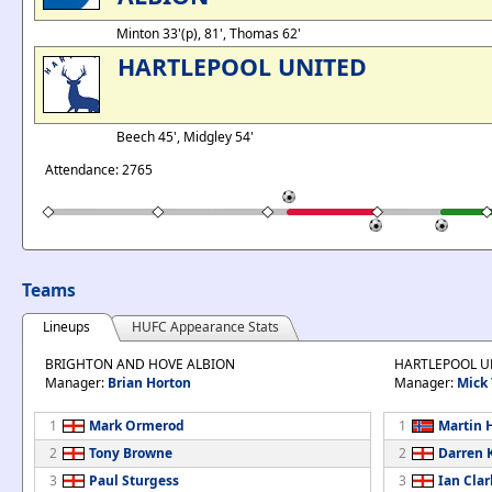
Minton 33'(p), 81', Thomas 62'
HARTLEPOOL UNITED
Beech 45', Midgley 54'
Attendance: 2765
Teams
Lineups
HUFC Appearance Stats
BRIGHTON AND HOVE ALBION
HARTLEPOOL U
Manager:
Brian Horton
Manager:
Mick 
1
Mark Ormerod
1
Martin 
2
Tony Browne
2
Darren 
3
Paul Sturgess
3
Ian Clar