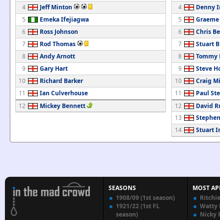
4
Jeff Minton
4
Denny 
5
Emeka Ifejiagwa
5
Graeme
6
Ross Johnson
6
Chris B
7
Rod Thomas
7
Stuart B
8
Andy Arnott
8
Tommy M
9
Gary Hart
9
Steve H
10
Richard Barker
10
Craig M
11
Ian Culverhouse
11
Paul St
12
Mickey Bennett
12
David R
13
Stephen
14
Stuart I
SEASONS
MOST AP
1908/09 (1st season)
Ritchi
1921/22 (1st FL
Watty
season)
Nicky 