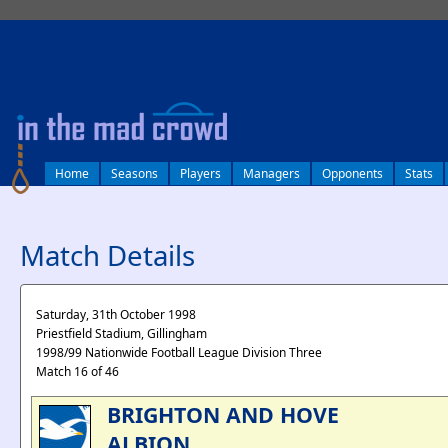
log in
Home
Seasons
Players
Managers
Opponents
Stats
Match Details
Saturday, 31th October 1998
Priestfield Stadium, Gillingham
1998/99 Nationwide Football League Division Three
Match 16 of 46
BRIGHTON AND HOVE
ALBION