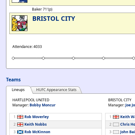
Baker 71'(p)
BRISTOL CITY
Attendance: 4033
Teams
Lineups
HUFC Appearance Stats
HARTLEPOOL UNITED
BRISTOL CITY
Manager:
Bobby Moncur
Manager:
Joe J
1
Rob Moverley
1
Keith 
2
Keith Nobbs
2
Chris H
3
Rob McKinnon
3
John Bai