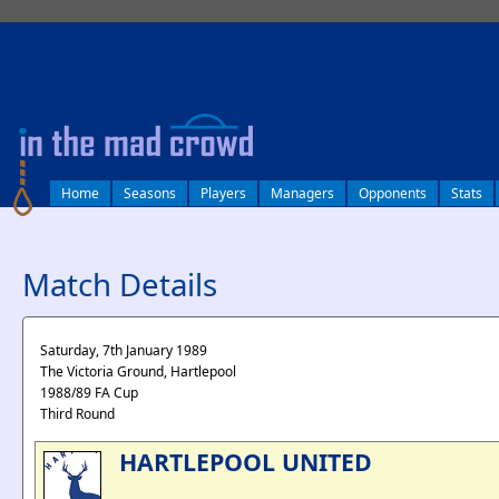
log in
Home
Seasons
Players
Managers
Opponents
Stats
Match Details
Saturday, 7th January 1989
The Victoria Ground, Hartlepool
1988/89 FA Cup
Third Round
HARTLEPOOL UNITED