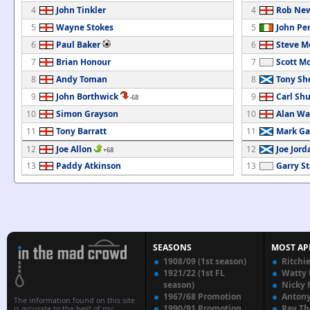
4
John Tinkler
4
Rob Ne
5
Wayne Stokes
5
John Pe
6
Paul Baker
6
Steve M
7
Brian Honour
7
Scott M
8
Andy Toman
8
Tony Sh
9
John Borthwick
9
Carl Shu
-68
10
Simon Grayson
10
Alan Wa
11
Tony Barratt
11
Mark Ga
12
Joe Allon
12
Joe Jord
+68
13
Paddy Atkinson
13
Garry S
SEASONS
MOST AP
1908/09 (1st season)
Ritchi
1921/22 (1st FL
Watty
season)
Nicky 
1967/68 Promotion
Anton
The information found on this site
1990/91 Promotion
Ray T
is accurate to the best of my