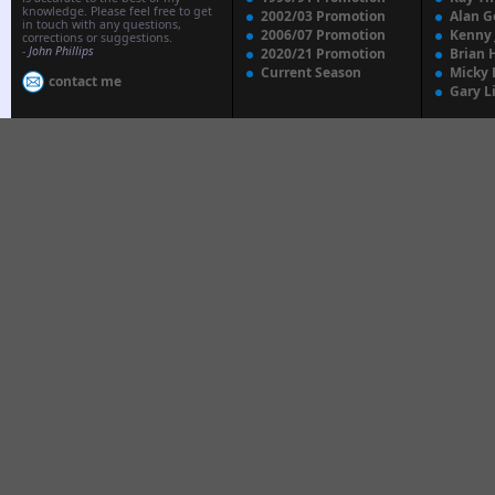
knowledge. Please feel free to get
2002/03 Promotion
Alan G
in touch with any questions,
2006/07 Promotion
Kenny
corrections or suggestions.
-
John Phillips
2020/21 Promotion
Brian 
Current Season
Micky 
contact me
Gary L