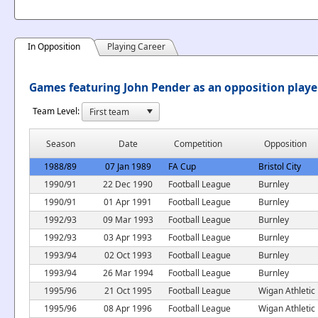
In Opposition
Playing Career
Games featuring John Pender as an opposition playe
Team Level:
Season
Date
Competition
Opposition
1988/89
07 Jan 1989
FA Cup
Bristol City
1990/91
22 Dec 1990
Football League
Burnley
1990/91
01 Apr 1991
Football League
Burnley
1992/93
09 Mar 1993
Football League
Burnley
1992/93
03 Apr 1993
Football League
Burnley
1993/94
02 Oct 1993
Football League
Burnley
1993/94
26 Mar 1994
Football League
Burnley
1995/96
21 Oct 1995
Football League
Wigan Athletic
1995/96
08 Apr 1996
Football League
Wigan Athletic