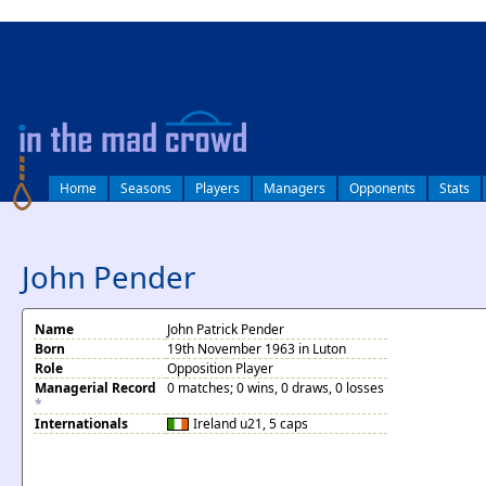
log in
Home
Seasons
Players
Managers
Opponents
Stats
John Pender
Name
John Patrick Pender
Born
19th November 1963 in Luton
Role
Opposition Player
Managerial Record
0 matches; 0 wins, 0 draws, 0 losses
*
Internationals
Ireland
u21, 5 caps