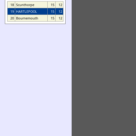
18
Scunthorpe
15
12
19
HARTLEPOOL
15
12
20
Bournemouth
15
12