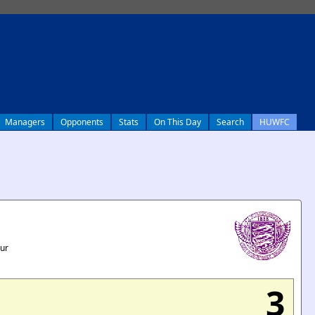
Managers
Opponents
Stats
On This Day
Search
HUWFC
our
3