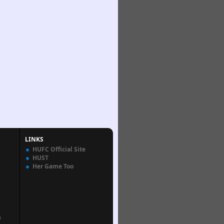
LINKS
HUFC Official Site
HUST
Her Game Too
n