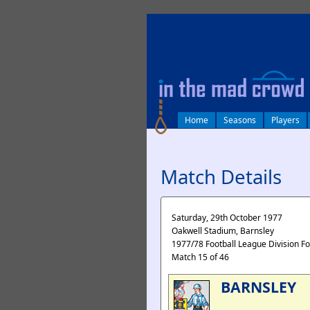
log in
Home
Seasons
Players
Match Details
Saturday, 29th October 1977
Oakwell Stadium, Barnsley
1977/78 Football League Division F
Match 15 of 46
BARNSLEY