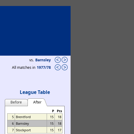
vs.
Barnsley
All matches in
1977/78
League Table
Before
After
P
Pts
5
Brentford
15
18
6
Barnsley
15
18
7
Stockport
15
17