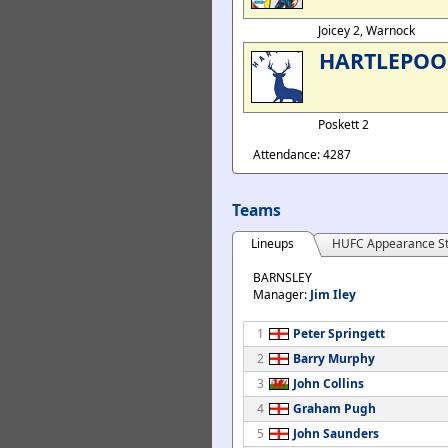
Joicey 2, Warnock
HARTLEPOO
Poskett 2
Attendance: 4287
Teams
Lineups
HUFC Appearance St
BARNSLEY
Manager:
Jim Iley
1
Peter Springett
2
Barry Murphy
3
John Collins
4
Graham Pugh
5
John Saunders