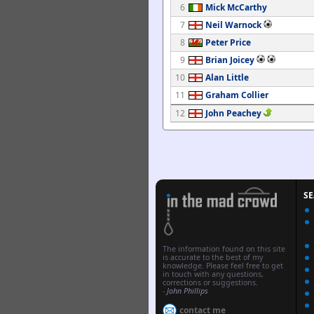
6
Mick McCarthy
7
Neil Warnock
8
Peter Price
9
Brian Joicey
10
Alan Little
11
Graham Collier
12
John Peachey
S
The information found on this site
is accurate to the best of my
knowledge. Please feel free to get
in touch with any questions,
corrections or suggestions.
-
John Phillips
contact me