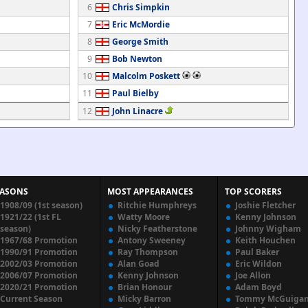
6
Chris Simpkin
7
Eric McMordie
8
George Smith
9
Bob Newton
10
Malcolm Poskett
11
Paul Bielby
12
John Linacre
EASONS
MOST APPEARANCES
TOP SCORERS
1908/09 (1st season)
Ritchie Humphreys
Joshie Fletcher
1921/22 (1st FL
Watty Moore
Kenny Johnson
season)
Nicky Featherstone
Johnny Wigham
1967/68 Promotion
Antony Sweeney
Keith Houchen
1990/91 Promotion
Ray Thompson
Paul Baker
2002/03 Promotion
Alan Goad
Eric Wildon
2006/07 Promotion
Kenny Johnson
Joe Allon
2020/21 Promotion
Brian Honour
Adam Boyd
Current Season
Micky Barron
Tommy McGuiga