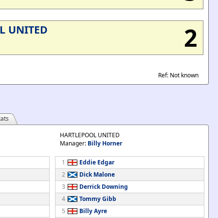
2
L UNITED
Ref: Not known
ats
HARTLEPOOL UNITED
Manager:
Billy Horner
1
Eddie Edgar
2
Dick Malone
3
Derrick Downing
4
Tommy Gibb
5
Billy Ayre