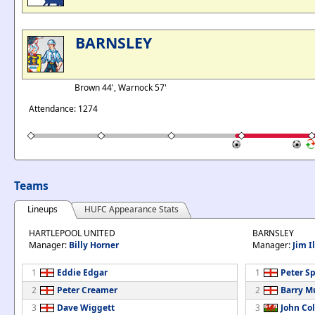
BARNSLEY
Brown 44', Warnock 57'
Attendance: 1274
Teams
Lineups
HUFC Appearance Stats
HARTLEPOOL UNITED
BARNSLEY
Manager:
Billy Horner
Manager:
Jim I
1
Eddie Edgar
1
Peter Sp
2
Peter Creamer
2
Barry M
3
Dave Wiggett
3
John Col