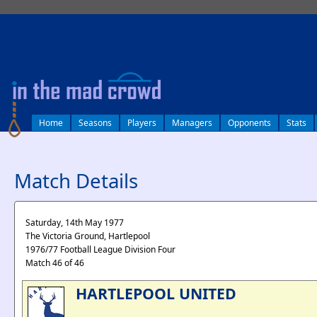
log in
Home
Seasons
Players
Managers
Opponents
Stats
Match Details
Saturday, 14th May 1977
The Victoria Ground, Hartlepool
1976/77 Football League Division Four
Match 46 of 46
HARTLEPOOL UNITED