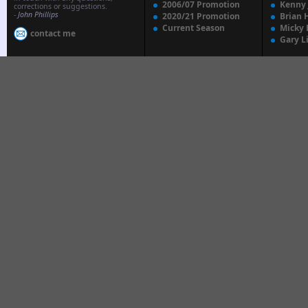
2006/07 Promotion
Kenny
corrections or suggestions.
-
John Phillips
2020/21 Promotion
Brian 
Current Season
Micky 
contact me
Gary L