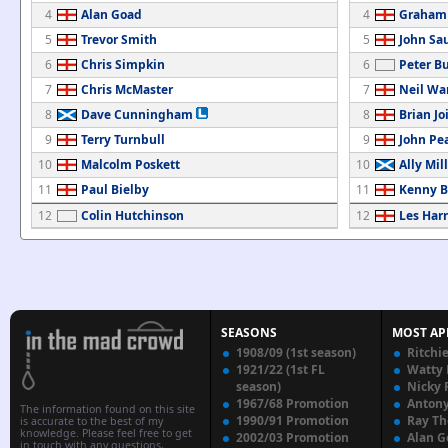
4
Alan Goad
4
Graham
5
Trevor Smith
5
John Sa
6
Chris Simpkin
6
Peter B
7
Chris McMaster
7
Neil Wa
8
Dave Cunningham
8
Brian Jo
9
Terry Turnbull
9
John Pe
10
Malcolm Poskett
10
Ally Mil
11
Paul Bielby
11
Kenny 
12
Colin Hutchinson
12
Les Harr
SEASONS
MOST AP
1908/09 (1st season)
Ritchi
1921/22 (1st FL
Watty
season)
Nicky 
1967/68 Promotion
Anton
The information found on this site
1990/91 Promotion
Ray T
is accurate to the best of my
knowledge. Please feel free to get
2002/03 Promotion
Alan G
in touch with any questions,