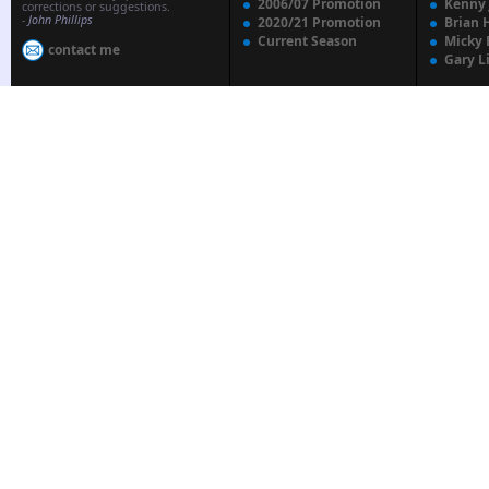
2006/07 Promotion
Kenny
corrections or suggestions.
-
John Phillips
2020/21 Promotion
Brian 
Current Season
Micky 
contact me
Gary L