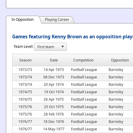
In Opposition
Playing Career
Games featuring Kenny Brown as an opposition play
Team Level:
Season
Date
Competition
Opposition
1972/73
14 Apr 1973
Football League
Barnsley
1973/74
08 Dec 1973
Football League
Barnsley
1973/74
20 Apr 1974
Football League
Barnsley
1974/75
19 Oct 1974
Football League
Barnsley
1974/75
26 Apr 1975
Football League
Barnsley
1975/76
25 Oct 1975
Football League
Barnsley
1975/76
28 Feb 1976
Football League
Barnsley
1976/77
18 Dec 1976
Football League
Barnsley
1976/77
14 May 1977
Football League
Barnsley