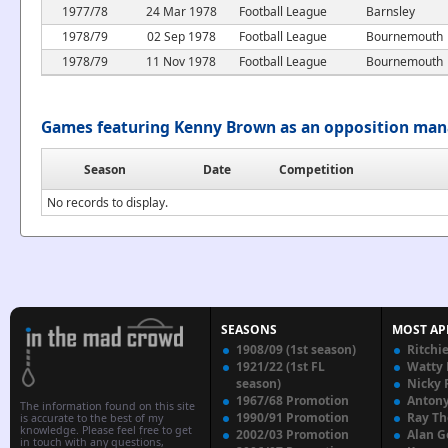
1977/78
24 Mar 1978
Football League
Barnsley
1978/79
02 Sep 1978
Football League
Bournemouth
1978/79
11 Nov 1978
Football League
Bournemouth
Games featuring Kenny Brown as an opposition ma
Season
Date
Competition
No records to display.
SEASONS
MOST AP
1908/09 (1st season)
Ritchi
1921/22 (1st FL
Watty
season)
Nicky 
1967/68 Promotion
Anton
The information found on this site
1990/91 Promotion
Ray T
is accurate to the best of my
knowledge. Please feel free to get
2002/03 Promotion
Alan G
in touch with any questions,