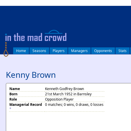
log in
Home
Seasons
Players
Managers
Opponents
Stats
Kenny Brown
Name
Kenneth Godfrey Brown
Born
21st March 1952 in Barnsley
Role
Opposition Player
Managerial Record
0 matches; 0 wins, 0 draws, 0 losses
*