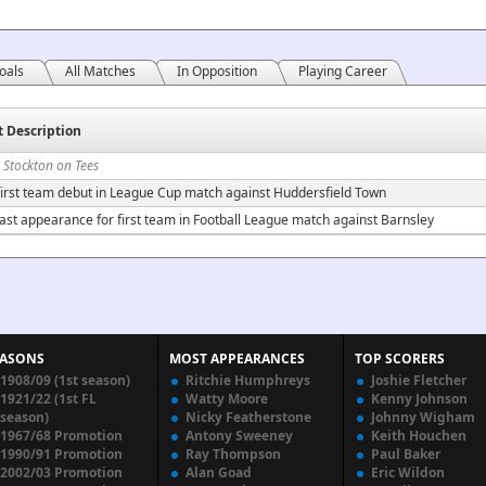
oals
All Matches
In Opposition
Playing Career
t Description
 Stockton on Tees
irst team debut in League Cup match against Huddersfield Town
ast appearance for first team in Football League match against Barnsley
EASONS
MOST APPEARANCES
TOP SCORERS
1908/09 (1st season)
Ritchie Humphreys
Joshie Fletcher
1921/22 (1st FL
Watty Moore
Kenny Johnson
season)
Nicky Featherstone
Johnny Wigham
1967/68 Promotion
Antony Sweeney
Keith Houchen
1990/91 Promotion
Ray Thompson
Paul Baker
2002/03 Promotion
Alan Goad
Eric Wildon