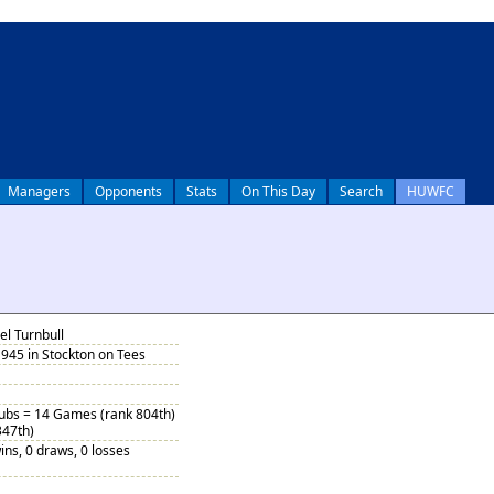
Managers
Opponents
Stats
On This Day
Search
HUWFC
l Turnbull
945 in Stockton on Tees
Subs = 14 Games (rank 804th)
347th)
ins, 0 draws, 0 losses