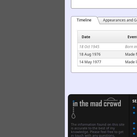
Timeline
Appearances and G
Date
Even
18 Oct 1945
Born in
18 Aug 1976
Made f
14 May 1977
Made l
S
The information found on this site
is accurate to the best of my
knowledge. Please feel free to get
in touch with any questions,