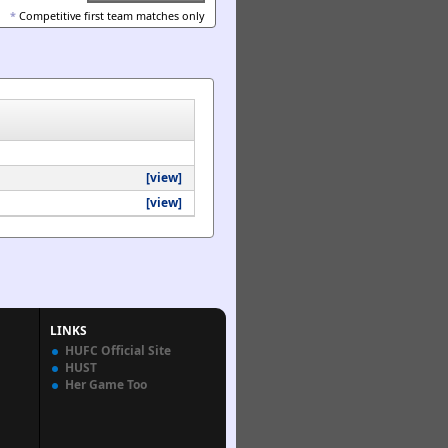
*
Competitive first team matches only
[view]
[view]
LINKS
HUFC Official Site
HUST
Her Game Too