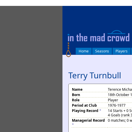
log in
Home
Seasons
Players
Terry Turnbull
Name
Terence Michae
Born
18th October 1
Role
Player
Period at Club
1976-1977
Playing Record
*
14 Starts + 0 
4 Goals (rank 
Managerial Record
0 matches; 0 w
*