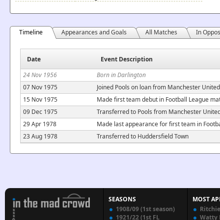
Timeline
Appearances and Goals
All Matches
In Oppos
Date
Event Description
24 Nov 1956
Born in Darlington
07 Nov 1975
Joined Pools on loan from Manchester United
15 Nov 1975
Made first team debut in Football League mat
09 Dec 1975
Transferred to Pools from Manchester Unite
29 Apr 1978
Made last appearance for first team in Footb
23 Aug 1978
Transferred to Huddersfield Town
SEASONS
MOST AP
1908/09 (1st season)
Ritchi
1921/22 (1st FL
Watty