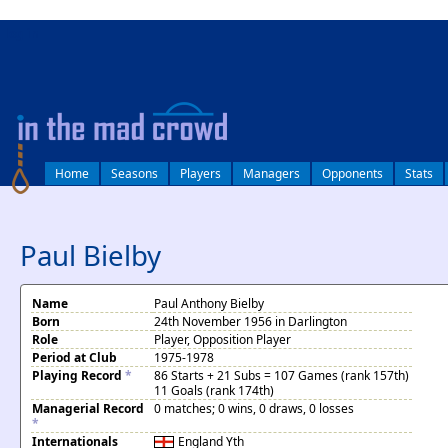
log in
Home
Seasons
Players
Managers
Opponents
Stats
Paul Bielby
Name
Paul Anthony Bielby
Born
24th November 1956 in Darlington
Role
Player, Opposition Player
Period at Club
1975-1978
Playing Record
*
86 Starts + 21 Subs = 107 Games (rank 157th)
11 Goals (rank 174th)
Managerial Record
0 matches; 0 wins, 0 draws, 0 losses
*
Internationals
England
Yth