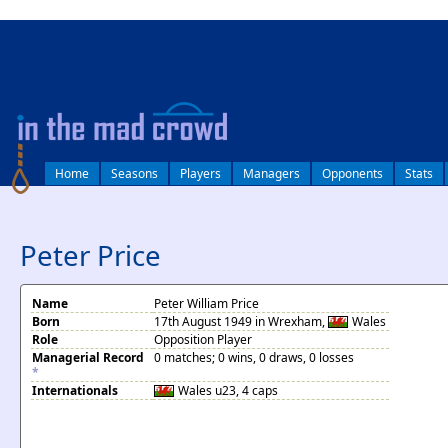
log in
Home
Seasons
Players
Managers
Opponents
Stats
Peter Price
Name
Peter William Price
Born
17th August 1949 in Wrexham,
Wales
Role
Opposition Player
Managerial Record
0 matches; 0 wins, 0 draws, 0 losses
*
Internationals
Wales
u23, 4 caps