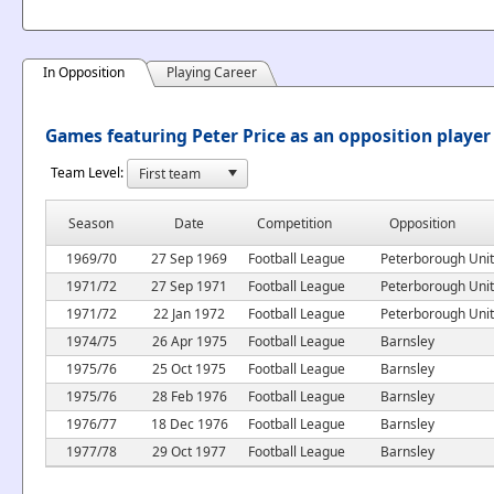
In Opposition
Playing Career
Games featuring Peter Price as an opposition player
Team Level:
Season
Date
Competition
Opposition
1969/70
27 Sep 1969
Football League
Peterborough Uni
1971/72
27 Sep 1971
Football League
Peterborough Uni
1971/72
22 Jan 1972
Football League
Peterborough Uni
1974/75
26 Apr 1975
Football League
Barnsley
1975/76
25 Oct 1975
Football League
Barnsley
1975/76
28 Feb 1976
Football League
Barnsley
1976/77
18 Dec 1976
Football League
Barnsley
1977/78
29 Oct 1977
Football League
Barnsley