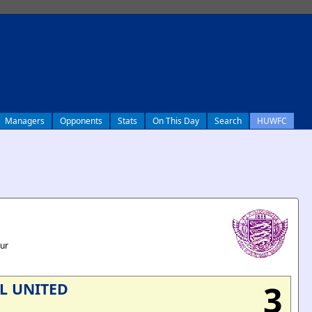
Managers
Opponents
Stats
On This Day
Search
HUWFC
our
3
L UNITED