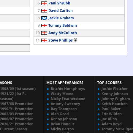
6
Paul Shrubb
7
David Carlton
8
Jackie Graham
9
Tommy Baldwin
10
Andy McCulloch
11
Steve Phillips
EASONS
MOST APPEARANCES
TOP SCORERS
1908/09 (1st season)
Ritchie Humphreys
Joshie Fletcher
1921/22 (1st FL
Watty Moore
Kenny Johnson
season)
Nicky Featherstone
Johnny Wigham
1967/68 Promotion
Antony Sweeney
Keith Houchen
1990/91 Promotion
Ray Thompson
Paul Baker
2002/03 Promotion
Alan Goad
Eric Wildon
2006/07 Promotion
Kenny Johnson
Joe Allon
2020/21 Promotion
Brian Honour
Adam Boyd
Current Season
Micky Barron
Tommy McGuiga