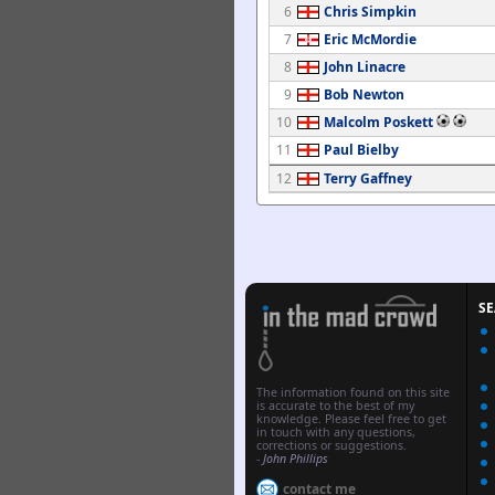
6
Chris Simpkin
7
Eric McMordie
8
John Linacre
9
Bob Newton
10
Malcolm Poskett
11
Paul Bielby
12
Terry Gaffney
S
The information found on this site
is accurate to the best of my
knowledge. Please feel free to get
in touch with any questions,
corrections or suggestions.
-
John Phillips
contact me