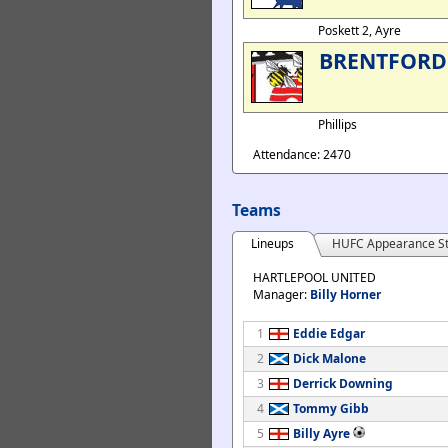
Poskett 2, Ayre
BRENTFORD
Phillips
Attendance: 2470
Teams
Lineups
HUFC Appearance St
HARTLEPOOL UNITED
Manager:
Billy Horner
1
Eddie Edgar
2
Dick Malone
3
Derrick Downing
4
Tommy Gibb
5
Billy Ayre