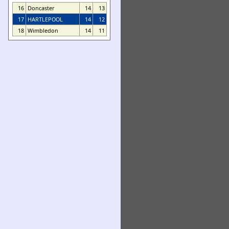
16
Doncaster
14
13
17
HARTLEPOOL
14
12
18
Wimbledon
14
11