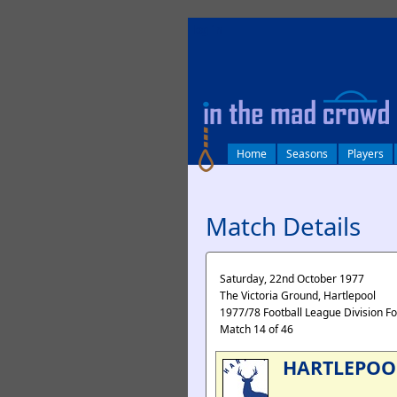
log in
Home
Seasons
Players
Match Details
Saturday, 22nd October 1977
The Victoria Ground, Hartlepool
1977/78 Football League Division F
Match 14 of 46
HARTLEPOO