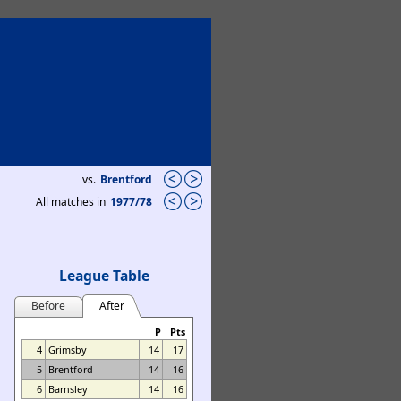
vs.
Brentford
All matches in
1977/78
League Table
Before
After
P
Pts
4
Grimsby
14
17
5
Brentford
14
16
6
Barnsley
14
16