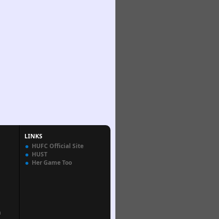
LINKS
HUFC Official Site
HUST
Her Game Too
n