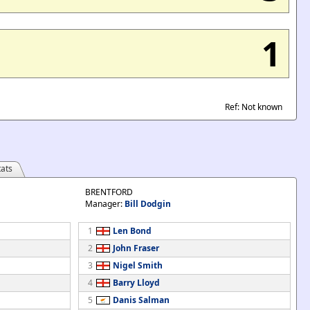
1
Ref: Not known
ats
BRENTFORD
Manager:
Bill Dodgin
1
Len Bond
2
John Fraser
3
Nigel Smith
4
Barry Lloyd
5
Danis Salman