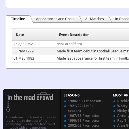
Timeline
Appearances and Goals
All Matches
In Oppos
Date
Event Description
25 Apr 1952
Born in Saltburn
30 Nov 1979
Made first team debut in Football League mat
01 May 1982
Made last appearance for first team in Footb
SEASONS
MOST AP
1908/09 (1st season)
Ritchi
1921/22 (1st FL
Watty
season)
Nicky 
1967/68 Promotion
Anton
The information found on this site
1990/91 Promotion
Ray T
is accurate to the best of my
knowledge. Please feel free to get
2002/03 Promotion
Alan G
in touch with any questions,