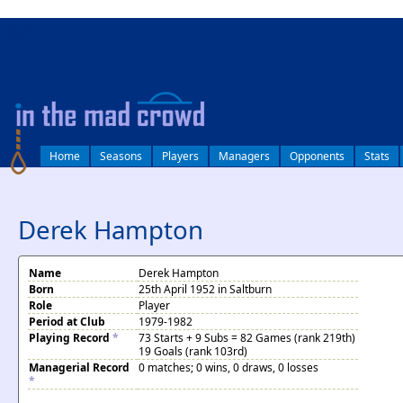
log in
Home
Seasons
Players
Managers
Opponents
Stats
Derek Hampton
Name
Derek Hampton
Born
25th April 1952 in Saltburn
Role
Player
Period at Club
1979-1982
Playing Record
*
73 Starts + 9 Subs = 82 Games (rank 219th)
19 Goals (rank 103rd)
Managerial Record
0 matches; 0 wins, 0 draws, 0 losses
*