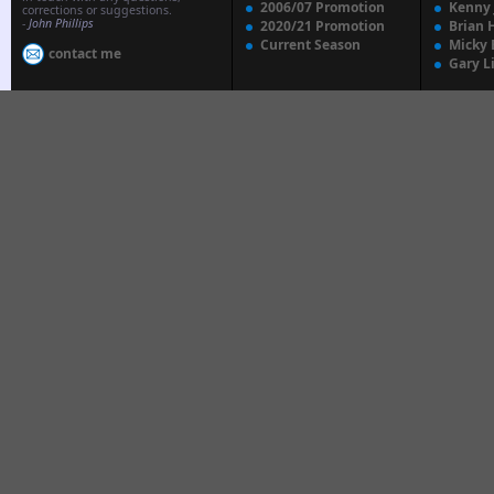
2006/07 Promotion
Kenny
corrections or suggestions.
-
John Phillips
2020/21 Promotion
Brian 
Current Season
Micky 
contact me
Gary L