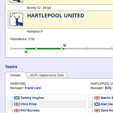
Binney 32', 66'(p)
HARTLEPOOL UNITED
Hampton 9'
Attendance: 2782
Teams
Lineups
HUFC Appearance Stats
HEREFORD
HARTLEPOOL U
Manager:
Frank Lord
Manager:
Billy
1
Tommy Hughes
1
Martin 
2
Chris Price
2
Alan Sw
3
Phil Burrows
3
Dave No