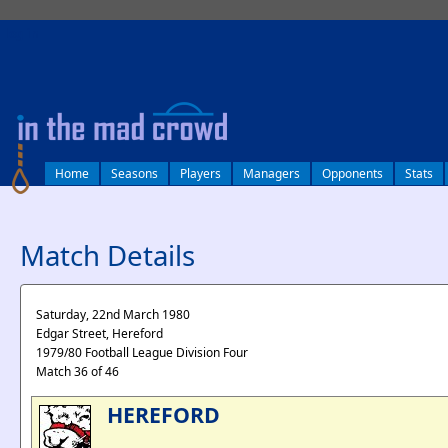
log in
Home
Seasons
Players
Managers
Opponents
Stats
Match Details
Saturday, 22nd March 1980
Edgar Street, Hereford
1979/80 Football League Division Four
Match 36 of 46
HEREFORD