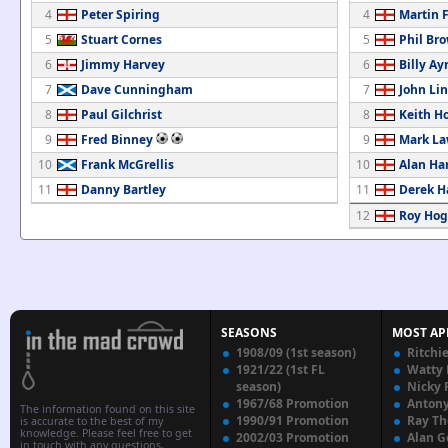
4
Peter Spiring
4
Martin 
5
Stuart Cornes
5
Phil Br
6
Jimmy Harvey
6
Billy Ay
7
Dave Cunningham
7
John Li
8
Paul Gilchrist
8
Keith H
9
Fred Binney
9
Mark La
10
Frank McGrellis
10
Alan Ha
11
Danny Bartley
11
Derek 
12
Roy Ho
SEASONS
MOST AP
1908/09 (1st season)
Ritchi
1921/22 (1st FL
Watty
season)
Nicky 
1967/68 Promotion
Anton
The information found on this site
1990/91 Promotion
Ray T
is accurate to the best of my
knowledge. Please feel free to get
2002/03 Promotion
Alan G
in touch with any questions,