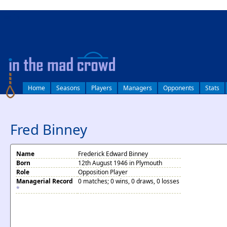
log in
Home
Seasons
Players
Managers
Opponents
Stats
Fred Binney
Name
Frederick Edward Binney
Born
12th August 1946 in Plymouth
Role
Opposition Player
Managerial Record
0 matches; 0 wins, 0 draws, 0 losses
*