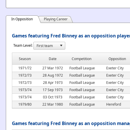
In Opposition
Playing Career
Games featuring Fred Binney as an opposition playe
Team Level:
Season
Date
Competition
Opposition
1971/72
27 Mar 1972
Football League
Exeter City
1972/73
28 Aug 1972
Football League
Exeter City
1972/73
28 Apr 1973
Football League
Exeter City
1973/74
17 Sep 1973
Football League
Exeter City
1973/74
03 Oct 1973
Football League
Exeter City
1979/80
22 Mar 1980
Football League
Hereford
Games featuring Fred Binney as an opposition mana