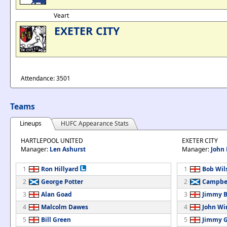
Veart
EXETER CITY
Attendance: 3501
Teams
Lineups
HUFC Appearance Stats
HARTLEPOOL UNITED
EXETER CITY
Manager:
Len Ashurst
Manager:
John
1
Ron Hillyard
1
Bob Wil
2
George Potter
2
Campbel
3
Alan Goad
3
Jimmy B
4
Malcolm Dawes
4
John Wi
5
Bill Green
5
Jimmy G