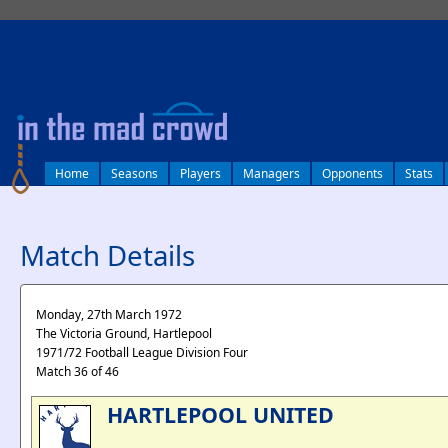
log in
Home
Seasons
Players
Managers
Opponents
Stats
Match Details
Monday, 27th March 1972
The Victoria Ground, Hartlepool
1971/72 Football League Division Four
Match 36 of 46
HARTLEPOOL UNITED