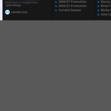
2006/07 Promotion
Kenny
corrections or suggestions.
-
John Phillips
2020/21 Promotion
Brian 
Current Season
Micky 
contact me
Gary L