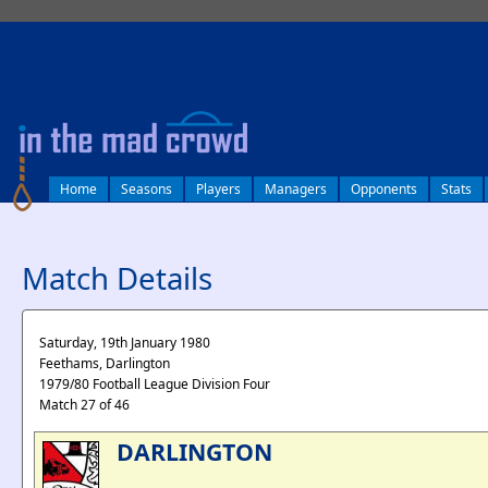
log in
Home
Seasons
Players
Managers
Opponents
Stats
Match Details
Saturday, 19th January 1980
Feethams, Darlington
1979/80 Football League Division Four
Match 27 of 46
DARLINGTON