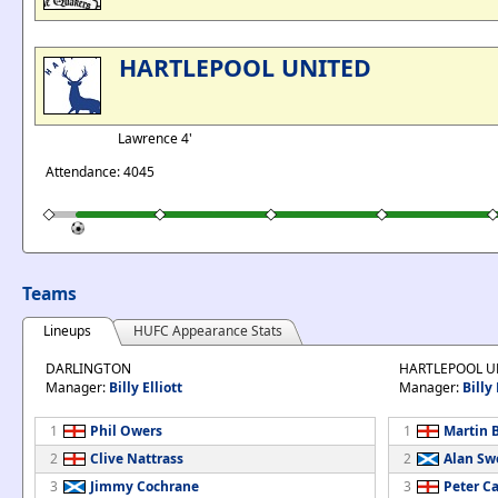
HARTLEPOOL UNITED
Lawrence 4'
Attendance: 4045
Teams
Lineups
HUFC Appearance Stats
DARLINGTON
HARTLEPOOL U
Manager:
Billy Elliott
Manager:
Billy
1
Phil Owers
1
Martin 
2
Clive Nattrass
2
Alan Sw
3
Jimmy Cochrane
3
Peter Ca