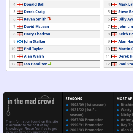
4
Donald Ball
4
Mark La
5
Derek Craig
5
Steve B
6
Kevan Smith
6
Billy Ay
7
David McLean
7
John Li
8
Harry Charlton
8
Keith H
9
John Stalker
9
Alan Ha
10
Phil Taylor
10
Martin 
11
Alan Walsh
11
Derek 
12
Ian Hamilton
12
Paul Sta
SEASONS
MOST AP
1908/09 (1st season)
Ritchi
1921/22 (1st FL
Watty
season)
Nicky 
1967/68 Promotion
Anton
The information found on this site
1990/91 Promotion
Ray T
is accurate to the best of my
knowledge. Please feel free to get
2002/03 Promotion
Alan G
in touch with any questions,