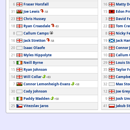
6
Fraser Horsfall
16
Matty D
31
Joe Lewis
15
Edon Pr
-58
23
Chris Hussey
3
David F
18
Ryan Croasdale
22
Tom Cra
-83
8
Callum Camps
8
Nicky F
16
Jack Stretton
19
Jack Ha
-58
20
Isaac Olaofe
36
Connor 
21
Myles Hippolyte
10
Callum 
5
Neill Byrne
29
Louis S
15
Ryan Johnson
35
Taylor F
14
Will Collar
30
Campbel
+83
7
Connor Lemonheigh-Evans
32
Max Sto
+58
30
Cody Johnson
12
Joe Grey
9
Paddy Madden
9
Josh Um
+58
25
Vitezslav Jaros
41
Jakub St