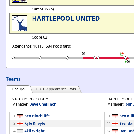
Camps 39'(p)
HARTLEPOOL UNITED
Cooke 62'
Attendance: 10118 (584 Pools fans)
Teams
Lineups
HUFC Appearance Stats
STOCKPORT COUNTY
HARTLEPOOL U
Manager:
Dave Challinor
Manager:
John
1
Ben Hinchliffe
1
Ben Kill
3
Kyle Knoyle
44
Brendan
4
Akil Wright
37
Dan Do