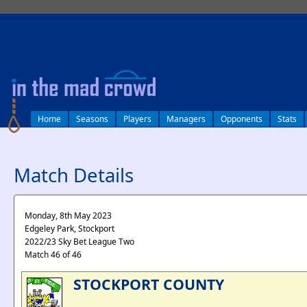
log in
Home
Seasons
Players
Managers
Opponents
Stats
Match Details
Monday, 8th May 2023
Edgeley Park, Stockport
2022/23 Sky Bet League Two
Match 46 of 46
STOCKPORT COUNTY