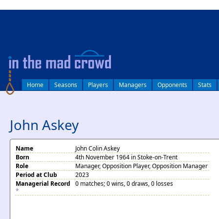
log in
Home
Seasons
Players
Managers
Opponents
Stats
John Askey
Name
John Colin Askey
Born
4th November 1964 in Stoke-on-Trent
Role
Manager, Opposition Player, Opposition Manager
Period at Club
2023
Managerial Record
0 matches; 0 wins, 0 draws, 0 losses
*