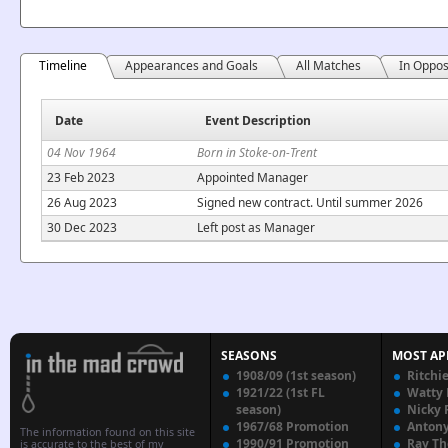
Timeline
Appearances and Goals
All Matches
In Oppos
Date
Event Description
04 Nov 1964
Born in Stoke-on-Trent
23 Feb 2023
Appointed Manager
26 Aug 2023
Signed new contract. Until summer 2026
30 Dec 2023
Left post as Manager
SEASONS
MOST AP
1908/09 (1st season)
Ritchi
1921/22 (1st FL
Watty
season)
Nicky 
1967/68 Promotion
Anton
The information found on this site
1990/91 Promotion
Ray T
is accurate to the best of my