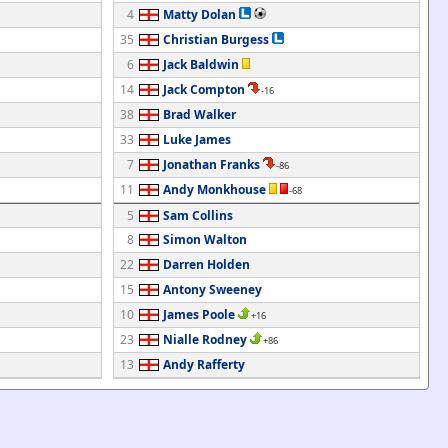
4
Matty Dolan
35
Christian Burgess
6
Jack Baldwin
14
Jack Compton
-16
38
Brad Walker
33
Luke James
7
Jonathan Franks
-86
11
Andy Monkhouse
-68
5
Sam Collins
8
Simon Walton
22
Darren Holden
15
Antony Sweeney
10
James Poole
+16
23
Nialle Rodney
+86
13
Andy Rafferty