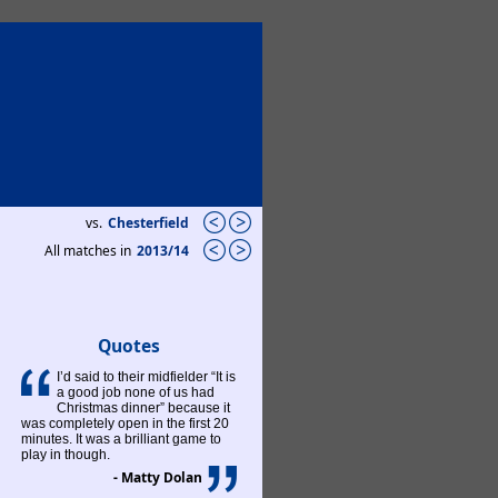
vs.
Chesterfield
All matches in
2013/14
Quotes
I’d said to their midfielder “It is
a good job none of us had
Christmas dinner” because it
was completely open in the first 20
minutes. It was a brilliant game to
play in though.
- Matty Dolan