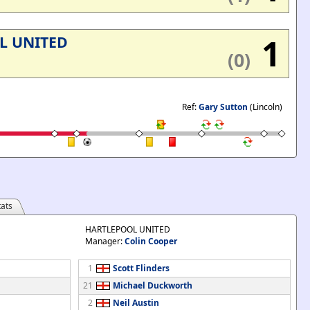
1
L UNITED
(0)
Ref:
Gary Sutton
(Lincoln)
ats
HARTLEPOOL UNITED
Manager:
Colin Cooper
1
Scott Flinders
21
Michael Duckworth
2
Neil Austin