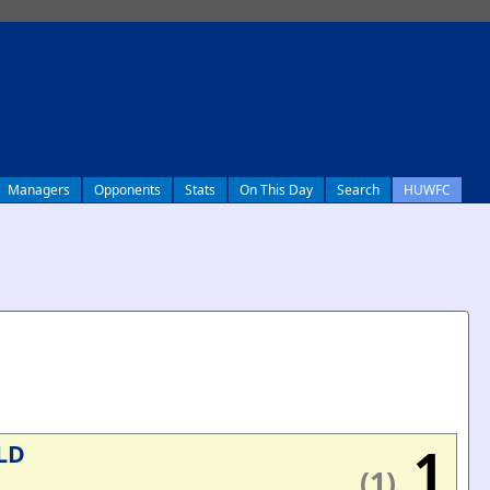
Managers
Opponents
Stats
On This Day
Search
HUWFC
1
LD
(1)