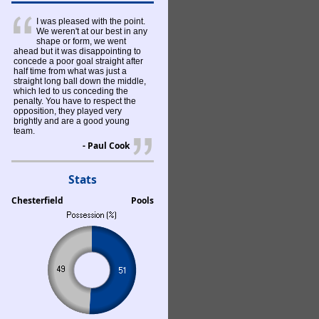
I was pleased with the point.
We weren't at our best in any
shape or form, we went
ahead but it was disappointing to
concede a poor goal straight after
half time from what was just a
straight long ball down the middle,
which led to us conceding the
penalty. You have to respect the
opposition, they played very
brightly and are a good young
team.
- Paul Cook
Stats
Chesterfield
Pools