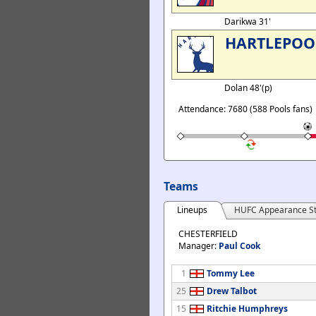
Darikwa 31'
HARTLEPOO
Dolan 48'(p)
Attendance: 7680 (588 Pools fans)
Teams
Lineups
HUFC Appearance St
CHESTERFIELD
Manager:
Paul Cook
1
Tommy Lee
25
Drew Talbot
15
Ritchie Humphreys