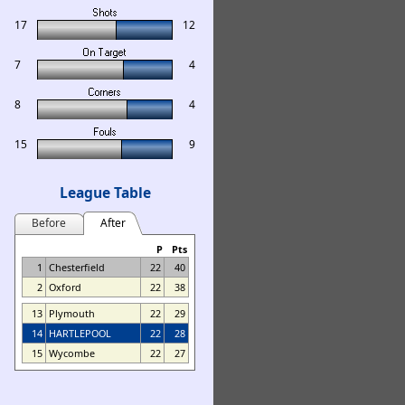
17
12
7
4
8
4
15
9
League Table
Before
After
P
Pts
1
Chesterfield
22
40
2
Oxford
22
38
13
Plymouth
22
29
14
HARTLEPOOL
22
28
15
Wycombe
22
27