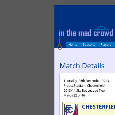
log in
Home
Seasons
Players
Match Details
Thursday, 26th December 2013
Proact Stadium, Chesterfield
2013/14 Sky Bet League Two
Match 22 of 46
CHESTERFIE