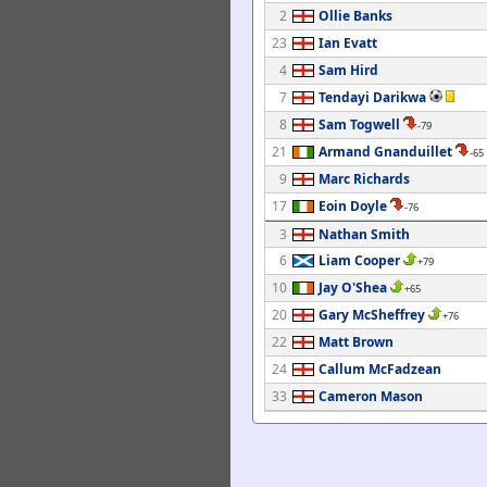
2
Ollie Banks
23
Ian Evatt
4
Sam Hird
7
Tendayi Darikwa
8
Sam Togwell
-79
21
Armand Gnanduillet
-65
9
Marc Richards
17
Eoin Doyle
-76
3
Nathan Smith
6
Liam Cooper
+79
10
Jay O'Shea
+65
20
Gary McSheffrey
+76
22
Matt Brown
24
Callum McFadzean
33
Cameron Mason