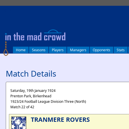
log in
Home
Seasons
Players
Managers
Opponents
Stats
Match Details
Saturday, 19th January 1924
Prenton Park, Birkenhead
1923/24 Football League Division Three (North)
Match 22 of 42
TRANMERE ROVERS