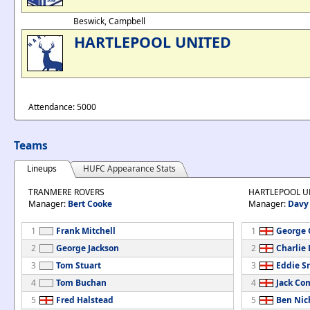
Beswick, Campbell
HARTLEPOOL UNITED
Attendance: 5000
Teams
Lineups
HUFC Appearance Stats
TRANMERE ROVERS
HARTLEPOOL U
Manager:
Bert Cooke
Manager:
Davy
1
Frank Mitchell
1
George G
2
George Jackson
2
Charlie
3
Tom Stuart
3
Eddie S
4
Tom Buchan
4
Jack C
5
Fred Halstead
5
Ben Nic