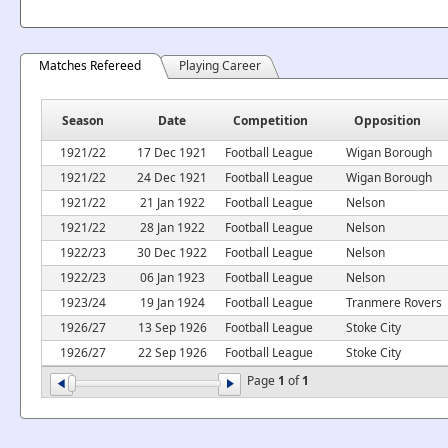
Matches Refereed
Playing Career
Season
Date
Competition
Opposition
1921/22
17 Dec 1921
Football League
Wigan Borough
1921/22
24 Dec 1921
Football League
Wigan Borough
1921/22
21 Jan 1922
Football League
Nelson
1921/22
28 Jan 1922
Football League
Nelson
1922/23
30 Dec 1922
Football League
Nelson
1922/23
06 Jan 1923
Football League
Nelson
1923/24
19 Jan 1924
Football League
Tranmere Rovers
1926/27
13 Sep 1926
Football League
Stoke City
1926/27
22 Sep 1926
Football League
Stoke City
Page
1
of
1