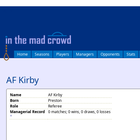
log in
Home
Seasons
Players
Managers
Opponents
Stats
AF Kirby
Name
AF Kirby
Born
Preston
Role
Referee
Managerial Record
0 matches; 0 wins, 0 draws, 0 losses
*