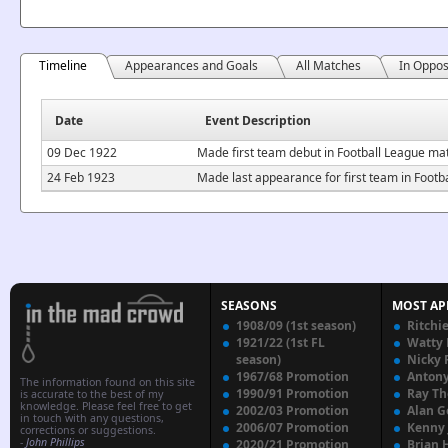
Timeline
Appearances and Goals
All Matches
In Oppos
Date
Event Description
09 Dec 1922
Made first team debut in Football League ma
24 Feb 1923
Made last appearance for first team in Foot
SEASONS
MOST AP
1908/09 (1st season)
Ritchi
1921/22 (1st FL
Watty
season)
Nicky 
1967/68 Promotion
Anton
The information found on this site
1990/91 Promotion
Ray T
is accurate to the best of my
knowledge. Please feel free to get
2002/03 Promotion
Alan G
in touch with any questions,
2006/07 Promotion
Kenny
corrections or suggestions.
-
John Phillips
2020/21 Promotion
Brian 