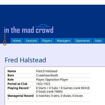
log in
Home
Seasons
Players
Managers
Opponents
Stats
Fred Halstead
Name
Fred D Halstead
Born
Crawshaw Booth
Role
Player, Opposition Player
Period at Club
1922-1923
Playing Record
*
8 Starts + 0 Subs = 8 Games (rank 963rd)
0 Goals (rank 748th)
Managerial Record
0 matches; 0 wins, 0 draws, 0 losses
*