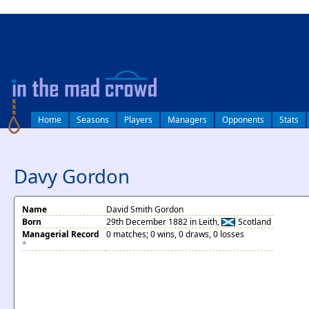
log in
Home
Seasons
Players
Managers
Opponents
Stats
Davy Gordon
Name
David Smith Gordon
Born
29th December 1882 in Leith,
Scotland
Managerial Record
0 matches; 0 wins, 0 draws, 0 losses
*