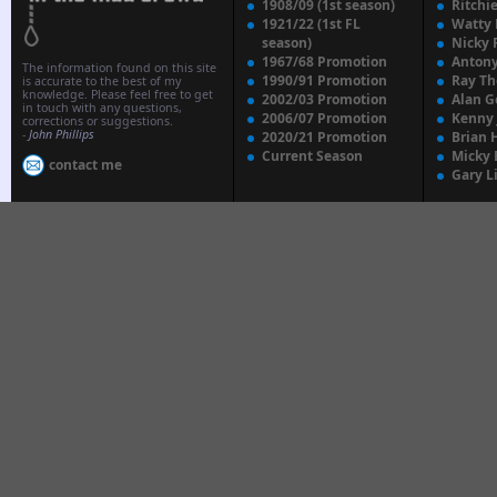
1908/09 (1st season)
Ritchi
1921/22 (1st FL
Watty
season)
Nicky 
1967/68 Promotion
Anton
The information found on this site
1990/91 Promotion
Ray T
is accurate to the best of my
knowledge. Please feel free to get
2002/03 Promotion
Alan G
in touch with any questions,
2006/07 Promotion
Kenny
corrections or suggestions.
-
John Phillips
2020/21 Promotion
Brian 
Current Season
Micky 
contact me
Gary L