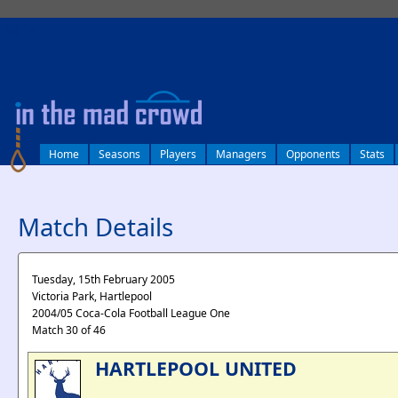
log in
Home
Seasons
Players
Managers
Opponents
Stats
Match Details
Tuesday, 15th February 2005
Victoria Park, Hartlepool
2004/05 Coca-Cola Football League One
Match 30 of 46
HARTLEPOOL UNITED