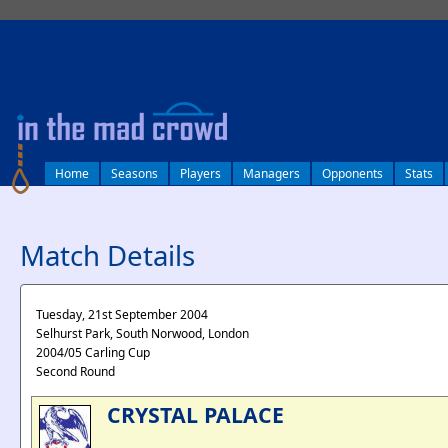
log in
Home
Seasons
Players
Managers
Opponents
Stats
Match Details
Tuesday, 21st September 2004
Selhurst Park, South Norwood, London
2004/05 Carling Cup
Second Round
CRYSTAL PALACE