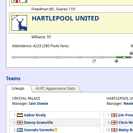
Freedman 80', Soares 110'
HARTLEPOOL UNITED
Williams 70'
Attendance: 4233 (280 Pools fans)
R
Teams
Lineups
HUFC Appearance Stats
CRYSTAL PALACE
HARTLEPOOL U
Manager:
Iain Dowie
Manager:
Neal
1
Gabor Kiraly
1
Jim Prov
2
Danny Granville
6
Chris W
3
Gonzalo Sorondo
18
Matty R