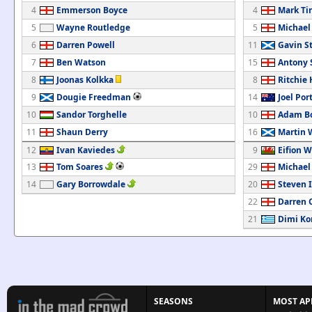
4
Emmerson Boyce
4
Mark Ti
5
Wayne Routledge
5
Michael
6
Darren Powell
11
Gavin S
7
Ben Watson
15
Antony
8
Joonas Kolkka
8
Ritchie
9
Dougie Freedman
14
Joel Por
10
Sandor Torghelle
10
Adam B
11
Shaun Derry
16
Martin 
12
Ivan Kaviedes
9
Eifion W
13
Tom Soares
29
Michael
14
Gary Borrowdale
20
Steven 
22
Darren 
21
Dimi Ko
SEASONS
MOST AP