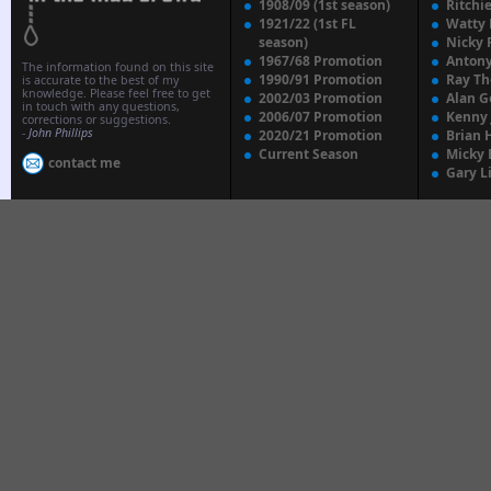
1908/09 (1st season)
Ritchi
1921/22 (1st FL
Watty
season)
Nicky 
1967/68 Promotion
Anton
The information found on this site
1990/91 Promotion
Ray T
is accurate to the best of my
knowledge. Please feel free to get
2002/03 Promotion
Alan G
in touch with any questions,
2006/07 Promotion
Kenny
corrections or suggestions.
-
John Phillips
2020/21 Promotion
Brian 
Current Season
Micky 
contact me
Gary L