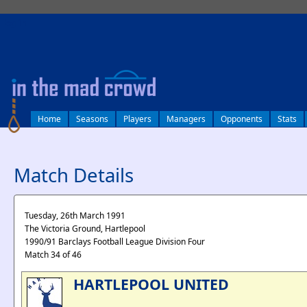
log in
Home
Seasons
Players
Managers
Opponents
Stats
Match Details
Tuesday, 26th March 1991
The Victoria Ground, Hartlepool
1990/91 Barclays Football League Division Four
Match 34 of 46
HARTLEPOOL UNITED