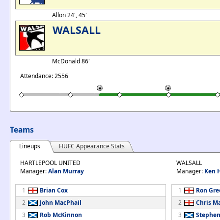
Allon 24', 45'
WALSALL
McDonald 86'
Attendance: 2556
Teams
Lineups
HUFC Appearance Stats
HARTLEPOOL UNITED
WALSALL
Manager:
Alan Murray
Manager:
Ken H
1
Brian Cox
1
Ron Gre
2
John MacPhail
2
Chris M
3
Rob McKinnon
3
Stephen