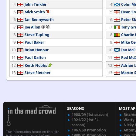
4
John Tinkler
4
Colin M
5
Mick Smith
5
Dean Sm
6
Ian Bennyworth
6
Peter S
7
Joe Allon
7
Tony Gr
8
Steve Tupling
8
Charlie
9
Paul Baker
9
Mike Ce
10
Brian Honour
10
Ian McP
11
Paul Dalton
11
Rod Mc
12
Keith Nobbs
12
Adrian L
13
Steve Fletcher
13
Martin 
SEASONS
MOST AP
1908/09 (1st season)
Ritchi
1921/22 (1st FL
Watty
season)
Nicky 
1967/68 Promotion
Anton
The information found on this site
1990/91 Promotion
Ray T
is accurate to the best of my