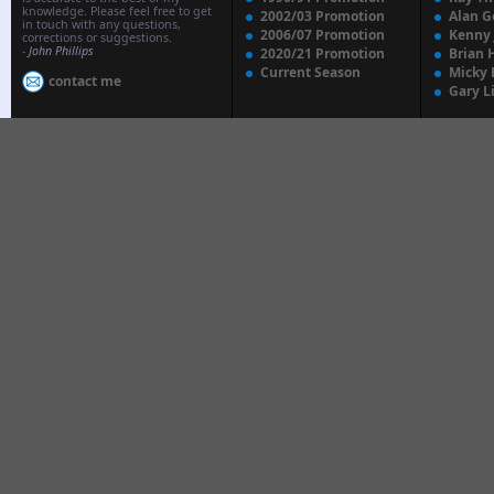
knowledge. Please feel free to get
2002/03 Promotion
Alan G
in touch with any questions,
2006/07 Promotion
Kenny
corrections or suggestions.
-
John Phillips
2020/21 Promotion
Brian 
Current Season
Micky 
contact me
Gary L