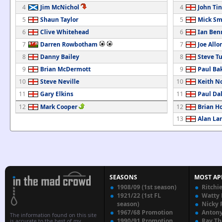
4
Jim McNichol
4
John Tin
5
Shaun Taylor
5
Mick Sm
6
Clive Whitehead
6
Ian Ben
7
Darren Rowbotham
7
Joe Allo
8
Danny Bailey
8
Steve T
9
Brian McDermott
9
Paul Ba
10
Steve Neville
10
Keith N
11
Gary Elkins
11
Paul Da
12
Mark Cooper
12
Brian H
13
Alan L
SEASONS
MOST AP
1908/09 (1st season)
Ritchi
1921/22 (1st FL
Watty
season)
Nicky 
1967/68 Promotion
Anton
The information found on this site
1990/91 Promotion
Ray T
is accurate to the best of my