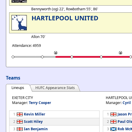
Bennyworth (og) 22', Rowbotham 55', 86'
HARTLEPOOL UNITED
Allon 70'
Attendance: 4959
Teams
Lineups
HUFC Appearance Stats
EXETER CITY
HARTLEPOOL U
Manager:
Terry Cooper
Manager:
Cyril
1
Kevin Miller
1
Jason Pr
2
Scott Hiley
2
Paul Ol
3
Ian Benjamin
3
Rob Mc