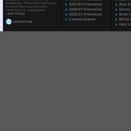
knowledge. Please feel free to get
2002/03 Promotion
Alan G
in touch with any questions,
2006/07 Promotion
Kenny
corrections or suggestions.
-
John Phillips
2020/21 Promotion
Brian 
Current Season
Micky 
contact me
Gary L