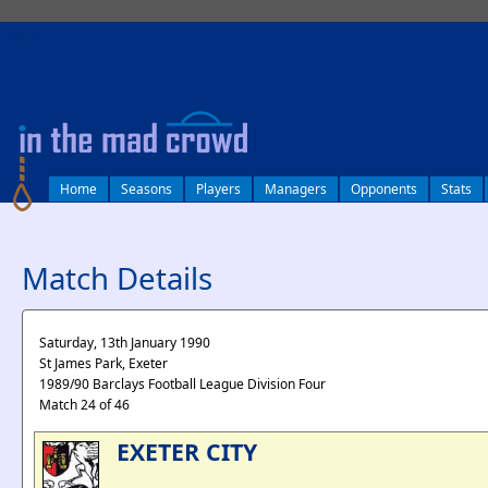
log in
Home
Seasons
Players
Managers
Opponents
Stats
Match Details
Saturday, 13th January 1990
St James Park, Exeter
1989/90 Barclays Football League Division Four
Match 24 of 46
EXETER CITY