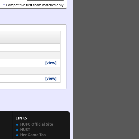
*
Competitive first team matches only
[view]
[view]
LINKS
HUFC Official Site
HUST
Her Game Too