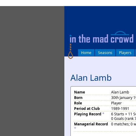
log in
Home
Seasons
Players
Alan Lamb
Name
Alan Lamb
Born
30th January 
Role
Player
Period at Club
1989-1991
Playing Record
*
6 Starts + 11 
0 Goals (rank 
Managerial Record
0 matches; 0 w
*