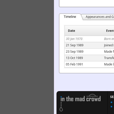
Timeline
Appearances and G
Date
Even
30 Jan 1970
Born i
21 Sep 1989
Joined
23 Sep 1989
Made f
13 Oct 1989
Transf
05 Feb 1991
Made l
S