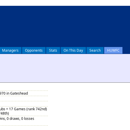
Managers
Opponents
Stats
On This Day
Search
HUWFC
1970 in Gateshead
Subs = 17 Games (rank 742nd)
748th)
ins, 0 draws, 0 losses