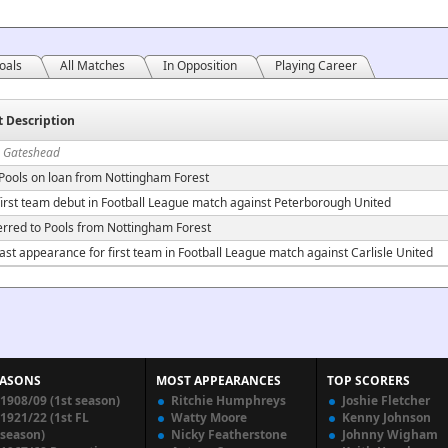
oals
All Matches
In Opposition
Playing Career
t Description
n Gateshead
 Pools on loan from Nottingham Forest
irst team debut in Football League match against Peterborough United
erred to Pools from Nottingham Forest
ast appearance for first team in Football League match against Carlisle United
EASONS
MOST APPEARANCES
TOP SCORERS
1908/09 (1st season)
Ritchie Humphreys
Joshie Fletcher
1921/22 (1st FL
Watty Moore
Kenny Johnson
season)
Nicky Featherstone
Johnny Wigham