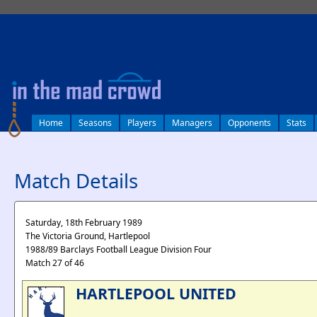
log in
Home
Seasons
Players
Managers
Opponents
Stats
Match Details
Saturday, 18th February 1989
The Victoria Ground, Hartlepool
1988/89 Barclays Football League Division Four
Match 27 of 46
HARTLEPOOL UNITED