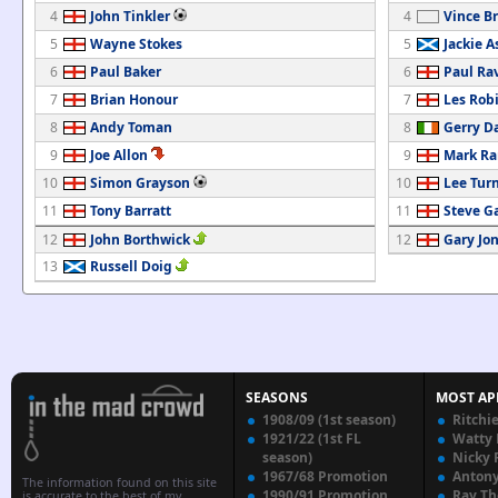
4
John Tinkler
4
Vince Br
5
Wayne Stokes
5
Jackie A
6
Paul Baker
6
Paul Ra
7
Brian Honour
7
Les Rob
8
Andy Toman
8
Gerry D
9
Joe Allon
9
Mark Ra
10
Simon Grayson
10
Lee Tur
11
Tony Barratt
11
Steve G
12
John Borthwick
12
Gary Jo
13
Russell Doig
SEASONS
MOST AP
1908/09 (1st season)
Ritchi
1921/22 (1st FL
Watty
season)
Nicky 
1967/68 Promotion
Anton
The information found on this site
1990/91 Promotion
Ray T
is accurate to the best of my