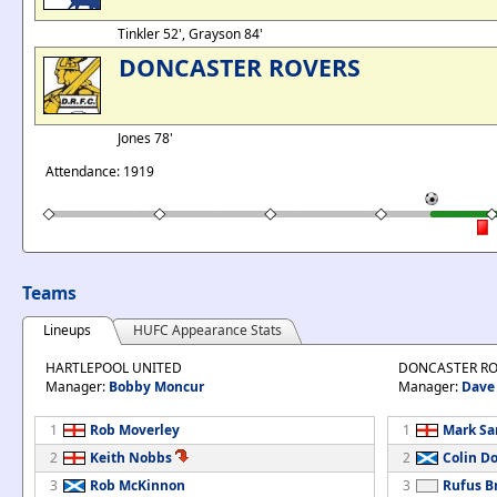
Tinkler 52', Grayson 84'
DONCASTER ROVERS
Jones 78'
Attendance: 1919
Teams
Lineups
HUFC Appearance Stats
HARTLEPOOL UNITED
DONCASTER RO
Manager:
Bobby Moncur
Manager:
Dave
1
Rob Moverley
1
Mark S
2
Keith Nobbs
2
Colin D
3
Rob McKinnon
3
Rufus B