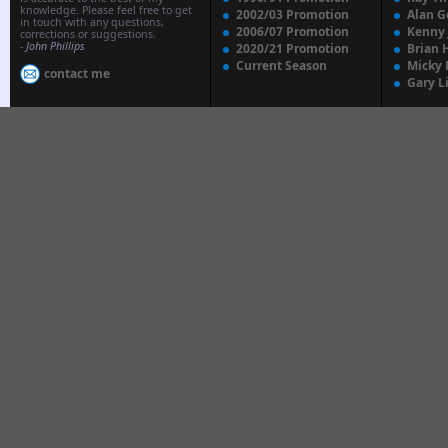
knowledge. Please feel free to get
2002/03 Promotion
Alan G
in touch with any questions,
2006/07 Promotion
Kenny
corrections or suggestions.
-
John Phillips
2020/21 Promotion
Brian 
Current Season
Micky 
contact me
Gary L