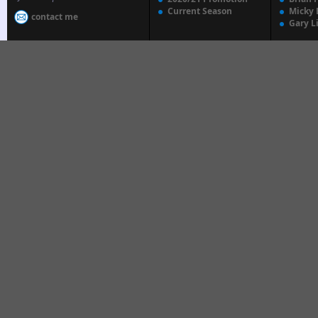
Current Season
Micky 
contact me
Gary L