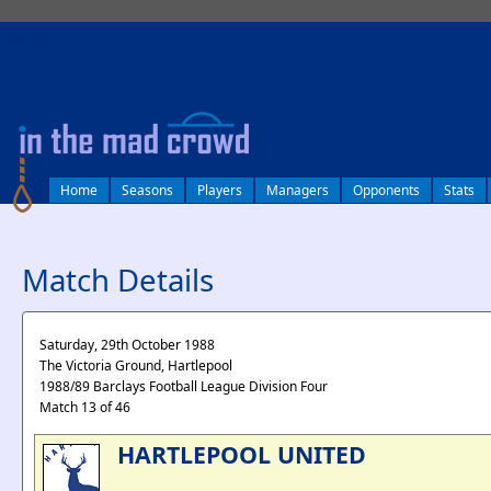
log in
Home
Seasons
Players
Managers
Opponents
Stats
Match Details
Saturday, 29th October 1988
The Victoria Ground, Hartlepool
1988/89 Barclays Football League Division Four
Match 13 of 46
HARTLEPOOL UNITED