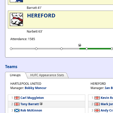
Barratt 41'
HEREFORD
Narbett 63'
Attendance: 1585
Teams
Lineups
HUFC Appearance Stats
HARTLEPOOL UNITED
HEREFORD
Manager:
Bobby Moncur
Manager:
Ian 
1
Carl Muggleton
1
Kevin R
2
Tony Barratt
2
Mark Jo
3
Rob McKinnon
3
Andy Cr