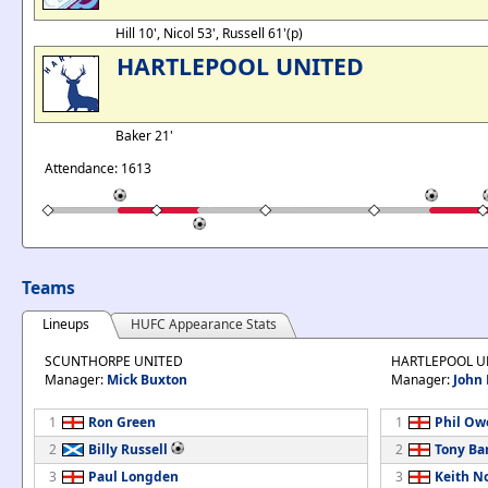
Hill 10', Nicol 53', Russell 61'(p)
HARTLEPOOL UNITED
Baker 21'
Attendance: 1613
Teams
Lineups
HUFC Appearance Stats
SCUNTHORPE UNITED
HARTLEPOOL U
Manager:
Mick Buxton
Manager:
John 
1
Ron Green
1
Phil Ow
2
Billy Russell
2
Tony Bar
3
Paul Longden
3
Keith N