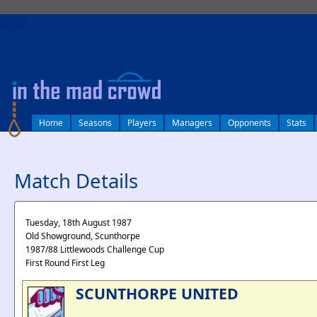
log in
Home
Seasons
Players
Managers
Opponents
Stats
Match Details
Tuesday, 18th August 1987
Old Showground, Scunthorpe
1987/88 Littlewoods Challenge Cup
First Round First Leg
SCUNTHORPE UNITED