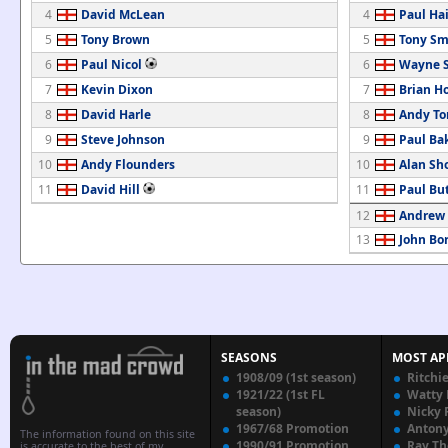
4
David McLean
4
Paul Ha
5
Tony Brown
5
Tony Sm
6
Paul Nicol
6
Wayne S
7
Kevin Dixon
7
Brian H
8
David Harle
8
Andy T
9
Steve Johnson
9
Paul Ba
10
Andy Flounders
10
Alan Sh
11
David Hill
11
Paul But
12
Andrew 
13
John Bo
SEASONS
MOST AP
1908/09 (1st season)
Ritchi
1921/22 (1st FL
Watty
season)
Nicky 
1967/68 Promotion
Anton
The information found on this site
1990/91 Promotion
Ray T
is accurate to the best of my