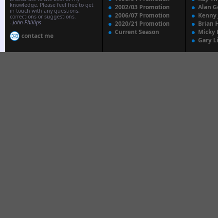
knowledge. Please feel free to get
2002/03 Promotion
Alan G
in touch with any questions,
2006/07 Promotion
Kenny
corrections or suggestions.
-
John Phillips
2020/21 Promotion
Brian 
Current Season
Micky 
contact me
Gary L