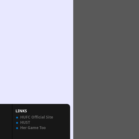
LINKS
HUFC Official Site
HUST
Her Game Too