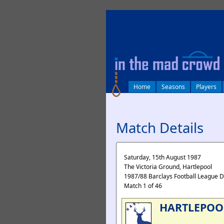
log in
Home
Seasons
Players
Match Details
Saturday, 15th August 1987
The Victoria Ground, Hartlepool
1987/88 Barclays Football League D
Match 1 of 46
HARTLEPOO