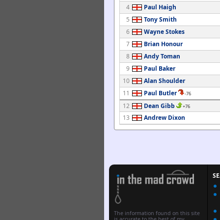
4
Paul Haigh
5
Tony Smith
6
Wayne Stokes
7
Brian Honour
8
Andy Toman
9
Paul Baker
10
Alan Shoulder
11
Paul Butler
-76
12
Dean Gibb
+76
13
Andrew Dixon
S
The information found on this site
is accurate to the best of my