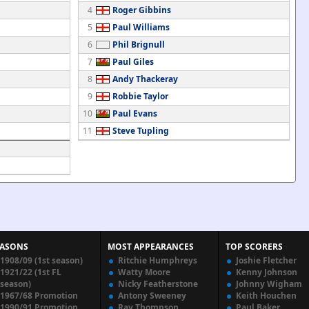
4
Roger Gibbins
5
Paul Williams
6
Phil Brignull
7
Paul Giles
8
Andy Thackeray
9
Robbie Taylor
10
Paul Evans
11
Steve Tupling
EASONS
MOST APPEARANCES
TOP SCORERS
1908/09 (1st season)
Ritchie Humphreys
Joshie Fletcher
1921/22 (1st FL
Watty Moore
Kenny Johnson
season)
Nicky Featherstone
Johnny Wigham
1967/68 Promotion
Antony Sweeney
Keith Houchen
1990/91 Promotion
Ray Thompson
Paul Baker