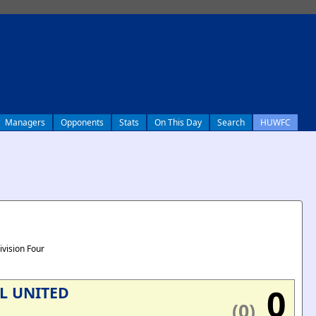
Managers
Opponents
Stats
On This Day
Search
HUWFC
ivision Four
0
L UNITED
(0)