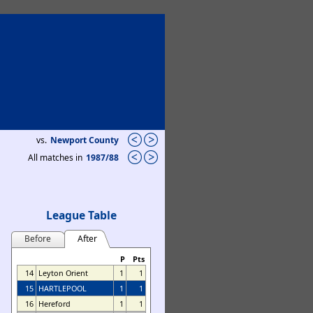
vs.
Newport County
All matches in
1987/88
League Table
Before
After
P
Pts
14
Leyton Orient
1
1
15
HARTLEPOOL
1
1
16
Hereford
1
1