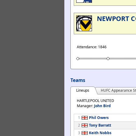
NEWPORT 
Attendance: 1846
Teams
Lineups
HUFC Appearance St
HARTLEPOOL UNITED
Manager:
John Bird
1
Phil Owers
2
Tony Barratt
3
Keith Nobbs