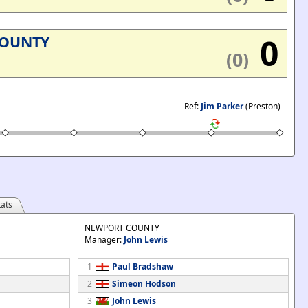
0
COUNTY
(0)
Ref:
Jim Parker
(Preston)
ats
NEWPORT COUNTY
Manager:
John Lewis
1
Paul Bradshaw
2
Simeon Hodson
3
John Lewis