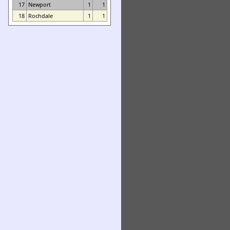
17
Newport
1
1
18
Rochdale
1
1